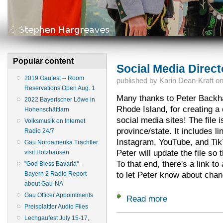
Popular content
Social Media Direct
2019 Gaufest -- Room
published by
Karin Dean-Kraft
o
Reservations Open Aug. 1
Many thanks to Peter Back
2022 Bayerischer Löwe in
Rhode Island, for creating a 
Hohenschäftlarn
social media sites! The file 
Volksmusik on Internet
province/state. It includes l
Radio 24/7
Instagram, YouTube, and Ti
Gau Nordamerika Trachtler
Peter will update the file so 
visit Holzhausen
To that end, there's a link to
"God Bless Bavaria" -
to let Peter know about chan
Bayern 2 Radio Report
about Gau-NA
Gau Officer Appointments
Read more
about Social Media 
Preisplattler Audio Files
Lechgaufest July 15-17,