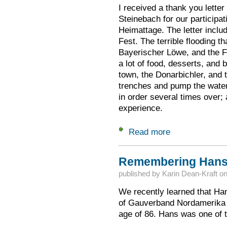
I received a thank you letter
Steinebach for our participat
Heimattage. The letter includ
Fest. The terrible flooding t
Bayerischer Löwe, and the F
a lot of food, desserts, and 
town, the Donarbichler, and t
trenches and pump the water 
in order several times over;
experience.
Read more
about Thank You fr
Remembering Hans
published by
Karin Dean-Kraft
o
We recently learned that H
of Gauverband Nordamerika 
age of 86. Hans was one of t