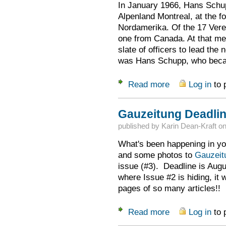
In January 1966, Hans Schu
Alpenland Montreal, at the 
Nordamerika. Of the 17 Verei
one from Canada. At that mee
slate of officers to lead t
was Hans Schupp, who became
Read more
Log in
to 
about Rememberin
Gauzeitung Deadlin
published by
Karin Dean-Kraft
o
What's been happening in yo
and some photos to
Gauzei
issue (#3). Deadline is Augu
where Issue #2 is hiding, it 
pages of so many articles!!
Read more
Log in
to 
about Gauzeitung D