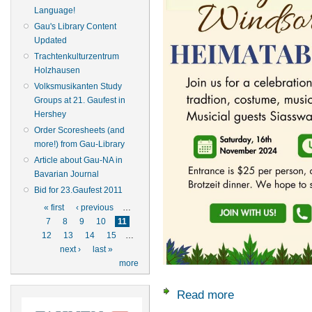
Language!
Gau's Library Content
Updated
Trachtenkulturzentrum
Holzhausen
Volksmusikanten Study
Groups at 21. Gaufest in
Hershey
Order Scoresheets (and
more!) from Gau-Library
Article about Gau-NA in
Bavarian Journal
Bid for 23.Gaufest 2011
Pages
« first
‹ previous
…
7
8
9
10
11
12
13
14
15
…
next ›
last »
more
Read more
about Nov. 16: Ch