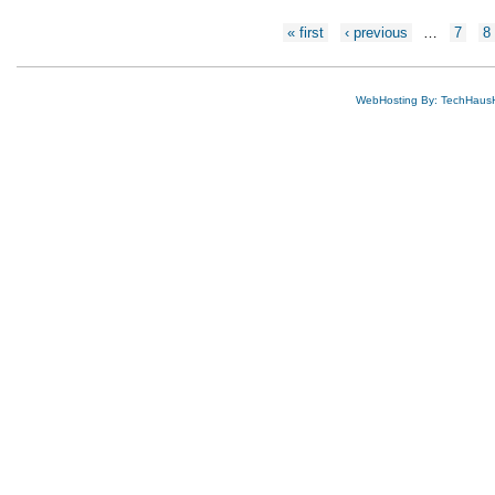
Pages
« first
‹ previous
…
7
8
WebHosting By: TechHaus