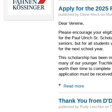
Apply for the 2025 
published by
Diane Meck
on
Mon
Dear Vereine,
Please encourage your eligib
for the Paul Ulrich Sr. Schol
seniors, but for all students
for the next school year.
This scholarship has been i
many of our younger Trachtl
worth their time to complete
application must be receive
Read more
about Apply for the
Thank You from D'D
published by
Rudy Leschke
on
T