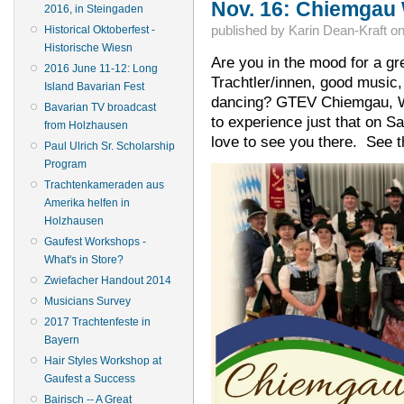
Nov. 16: Chiemgau
2016, in Steingaden
published by
Karin Dean-Kraft
o
Historical Oktoberfest -
Historische Wiesn
Are you in the mood for a gre
2016 June 11-12: Long
Trachtler/innen, good music,
Island Bavarian Fest
dancing? GTEV Chiemgau, Win
Bavarian TV broadcast
to experience just that on 
from Holzhausen
love to see you there. See th
Paul Ulrich Sr. Scholarship
Program
Trachtenkameraden aus
Amerika helfen in
Holzhausen
Gaufest Workshops -
What's in Store?
Zwiefacher Handout 2014
Musicians Survey
2017 Trachtenfeste in
Bayern
Hair Styles Workshop at
Gaufest a Success
Bairisch -- A Great