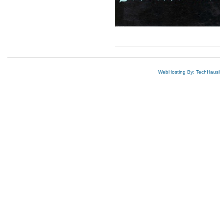
WebHosting By: TechHaus