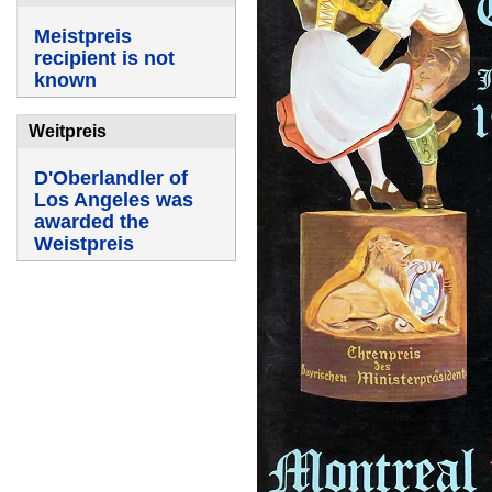
Meistpreis
recipient is not
known
Weitpreis
D'Oberlandler of
Los Angeles was
awarded the
Weistpreis