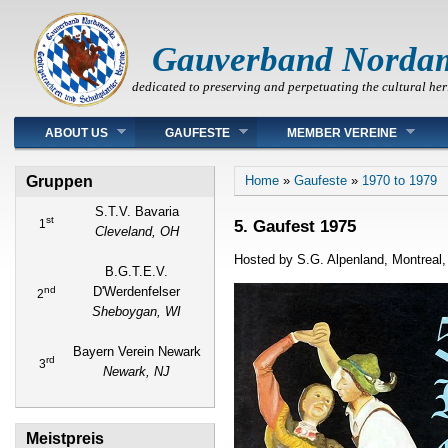
Gauverband Norda
dedicated to preserving and perpetuating the cultural her
Main menu
ABOUT US
GAUFESTE
MEMBER VEREINE
You are here
Gruppen
Home
»
Gaufeste
»
1970 to 1979
S.T.V. Bavaria
st
5. Gaufest 1975
1
Cleveland, OH
Hosted by S.G. Alpenland, Montreal
B.G.T.E.V.
nd
D'Werdenfelser
2
Sheboygan, WI
Bayern Verein Newark
rd
3
Newark, NJ
Meistpreis