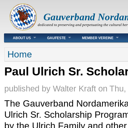
Gauverband Norda
dedicated to preserving and perpetuating the cultural her
Main menu
ABOUT US
GAUFESTE
MEMBER VEREINE
You are here
Home
Paul Ulrich Sr. Schol
published by
Walter Kraft
on
Thu,
The Gauverband Nordamerika 
Ulrich Sr. Scholarship Program
by the Ulrich Family and other 