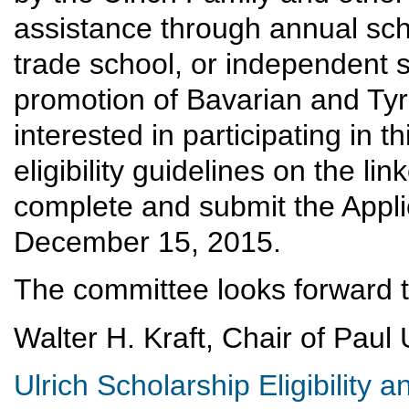
assistance through annual scho
trade school, or independent s
promotion of Bavarian and Tyro
interested in participating in t
eligibility guidelines on the li
complete and submit the Appli
December 15, 2015.
The committee looks forward to
Walter H. Kraft, Chair of Paul
Ulrich Scholarship Eligibility a