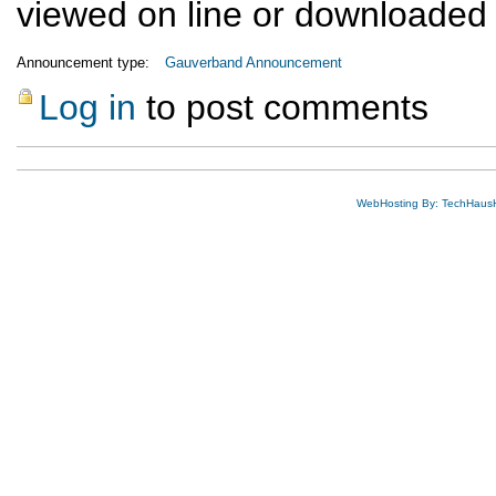
viewed on line or downloaded
Announcement type:
Gauverband Announcement
Log in
to post comments
WebHosting By: TechHaus