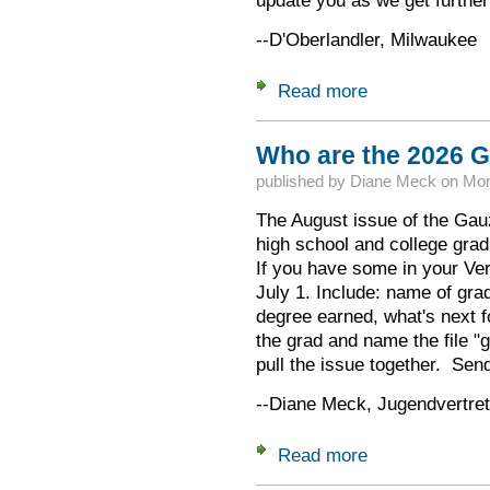
update you as we get further
--D'Oberlandler, Milwaukee
Read more
about Date of 32.Ga
Who are the 2026 G
published by
Diane Meck
on
Mon
The August issue of the Gauz
high school and college gra
If you have some in your Ver
July 1. Include: name of gra
degree earned, what's next fo
the grad and name the file "
pull the issue together. Send 
--Diane Meck, Jugendvertret
Read more
about Who are the 