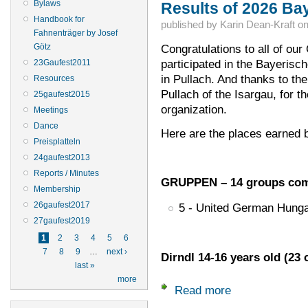
Bylaws
Results of 2026 Ba
Handbook for
published by
Karin Dean-Kraft
o
Fahnenträger by Josef
Götz
Congratulations to all of o
participated in the Bayerisc
23Gaufest2011
in Pullach. And thanks to the
Resources
Pullach of the Isargau, for t
25gaufest2015
organization.
Meetings
Dance
Here are the places earned 
Preisplatteln
24gaufest2013
Reports / Minutes
GRUPPEN – 14 groups co
Membership
26gaufest2017
5 - United German Hungar
27gaufest2019
Pages
1
2
3
4
5
6
7
8
9
…
next ›
Dirndl 14-16 years old (23
last »
more
Read more
about Results of 2