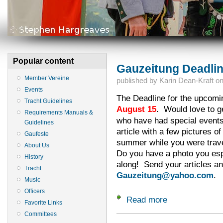
Popular content
Gauzeitung Deadlin
Member Vereine
published by
Karin Dean-Kraft
o
Events
The Deadline for the upcomin
Tracht Guidelines
August 15
. Would love to ge
Requirements Manuals &
who have had special events
Guidelines
article with a few pictures o
Gaufeste
summer while you were trave
About Us
Do you have a photo you espe
History
along! Send your articles an
Tracht
Gauzeitung@yahoo.com
.
Music
Officers
Read more
about Gauzeitung D
Favorite Links
Committees