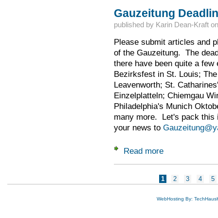
Gauzeitung Deadline
published by
Karin Dean-Kraft
o
Please submit articles and p
of the Gauzeitung. The dead
there have been quite a few 
Bezirksfest in St. Louis; Th
Leavenworth; St. Catharines'
Einzelplatteln; Chiemgau Wi
Philadelphia's Munich Oktobe
many more. Let's pack this i
your news to
Gauzeitung@y
Read more
about Gauzeitung D
Pages
1
2
3
4
5
WebHosting By: TechHaus