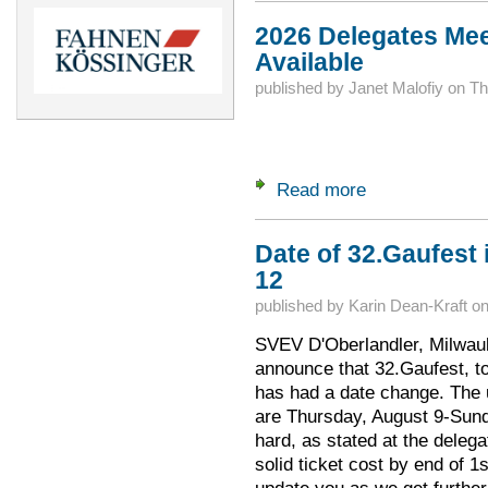
2026 Delegates Mee
Available
published by
Janet Malofiy
on
Th
Read more
about 2026 Delegat
Date of 32.Gaufest 
12
published by
Karin Dean-Kraft
o
SVEV D'Oberlandler, Milwauk
announce that 32.Gaufest, to
has had a date change. The 
are Thursday, August 9-Sund
hard, as stated at the deleg
solid ticket cost by end of 1