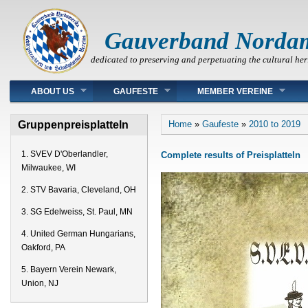
Gauverband Norda
dedicated to preserving and perpetuating the cultural her
Main menu
ABOUT US
GAUFESTE
MEMBER VEREINE
You are here
Gruppenpreisplatteln
Home
»
Gaufeste
»
2010 to 2019
1. SVEV D'Oberlandler,
Complete results of Preisplatteln
Milwaukee, WI
2. STV Bavaria, Cleveland, OH
3. SG Edelweiss, St. Paul, MN
4. United German Hungarians,
Oakford, PA
5. Bayern Verein Newark,
Union, NJ