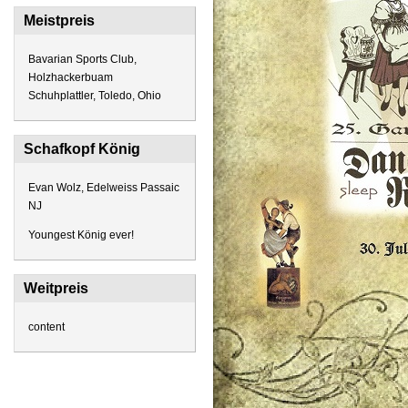
Meistpreis
Bavarian Sports Club,
Holzhackerbuam
Schuhplattler, Toledo, Ohio
Schafkopf König
Evan Wolz, Edelweiss Passaic
NJ
Youngest König ever!
Weitpreis
content