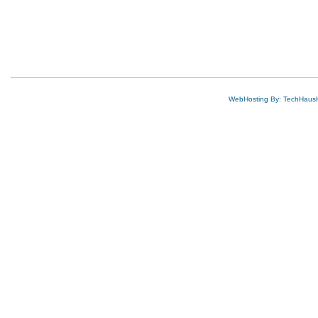
WebHosting By: TechHaus