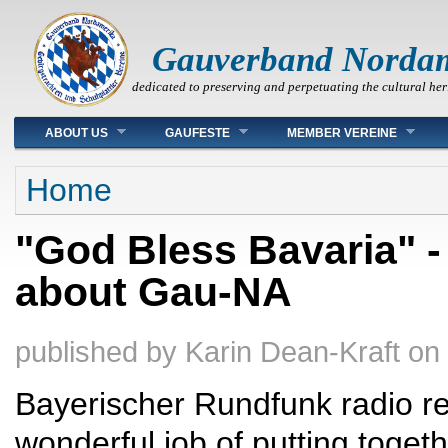
Gauverband Norda
dedicated to preserving and perpetuating the cultural her
Main menu
ABOUT US
GAUFESTE
MEMBER VEREINE
You are here
Home
"God Bless Bavaria" -
about Gau-NA
published by
Karin Dean-Kraft
on
Bayerischer Rundfunk radio re
wonderful job of putting toget