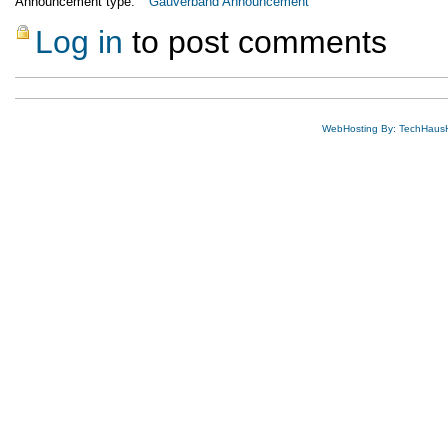
Announcement type:
Gauverband Announcement
Log in
to post comments
WebHosting By: TechHaus