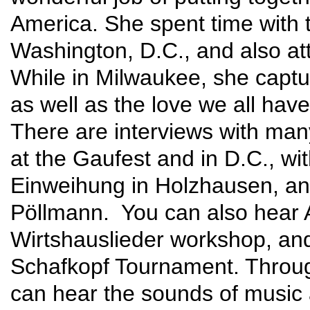
America. She spent time with 
Washington, D.C., and also a
While in Milwaukee, she capt
as well as the love we all have
There are interviews with man
at the Gaufest and in D.C., w
Einweihung in Holzhausen, an
Pöllmann. You can also hear 
Wirtshauslieder workshop, and
Schafkopf Tournament. Throug
can hear the sounds of music 