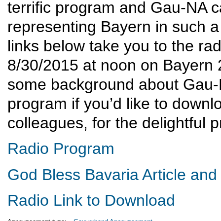
terrific program and Gau-NA ca
representing Bayern in such a 
links below take you to the ra
8/30/2015 at noon on Bayern 2)
some background about Gau-NA
program if you’d like to downl
colleagues, for the delightful 
Radio Program
God Bless Bavaria Article and
Radio Link to Download