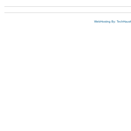
WebHosting By: TechHaus