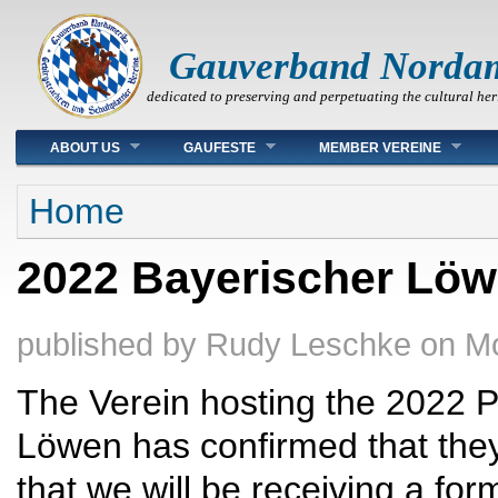
Gauverband Norda
dedicated to preserving and perpetuating the cultural her
Main menu
ABOUT US
GAUFESTE
MEMBER VEREINE
You are here
Home
2022 Bayerischer Löw
published by
Rudy Leschke
on
Mo
The Verein hosting the 2022 P
Löwen has confirmed that the
that we will be receiving a form