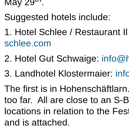
May 29
.
Suggested hotels include:
1. Hotel Schlee / Restaurant I
schlee.com
2. Hotel Gut Schwaige:
info@h
3. Landhotel Klostermaier:
inf
The first is in Hohenschäftlar
too far. All are close to an S
locations in relation to the Fe
and is attached.