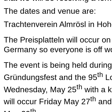
The dates and venue are:
Trachtenverein Almrösl in Hoh
The Preisplatteln will occur 
Germany so everyone is off wo
The event is being held durin
th
Gründungsfest and the 95
Lo
th
Wednesday, May 25
with a 
th
will occur Friday May 27
and 
th