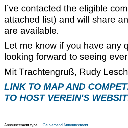
I’ve contacted the eligible co
attached list) and will share 
are available.
Let me know if you have any q
looking forward to seeing eve
Mit Trachtengruß, Rudy Lesc
LINK TO MAP AND COMPET
TO HOST VEREIN'S WEBSI
Announcement type:
Gauverband Announcement