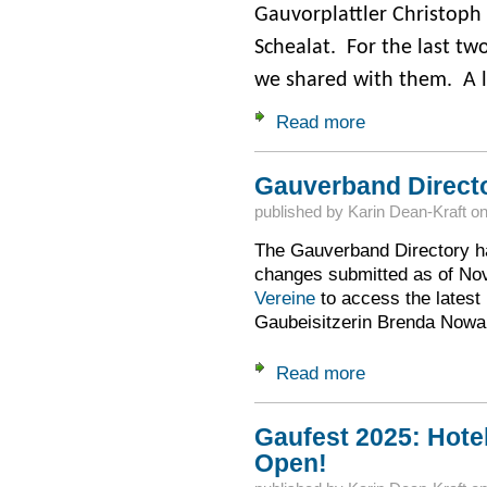
Gauvorplattler Christoph 
Schealat. For the last tw
we shared with them. A li
Read more
about Ring in the 
Gauverband Direct
published by
Karin Dean-Kraft
o
The Gauverband Directory ha
changes submitted as of N
Vereine
to access the latest
Gaubeisitzerin Brenda Nowak 
Read more
about Gauverband 
Gaufest 2025: Hote
Open!