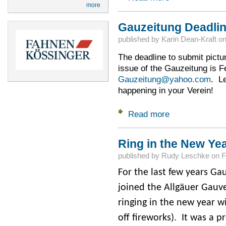
more
Gauzeitung Deadlin
published by
Karin Dean-Kraft
o
The deadline to submit pictur
issue of the Gauzeitung is 
Gauzeitung@yahoo.com
. L
happening in your Verein!
Read more
about Gauzeitung D
Ring in the New Yea
published by
Rudy Leschke
on
F
For the last few years G
joined the Allgäuer Gauve
ringing in the new year w
off fireworks). It was a pr