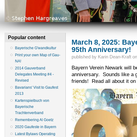
Popular content
March 8, 2025: Bay
95th Anniversary!
Bayerische G'wandkultur
Print your own Map of Gau-
published by
Karin Dean-Kraft
o
NA!
Bayern Verein Newark will be
2014 Gauverband
anniversary. Sounds like a g
Delegates Meeting #4 -
friends! Read all about it on
Revised
Bavarians' Visit to Gaufest
2013
Kartenspielbuch von
Bayerische
Trachtenverband
Remembering Al Goetz
2020 Gaufeste in Bayern
Latest Bylaws Operating