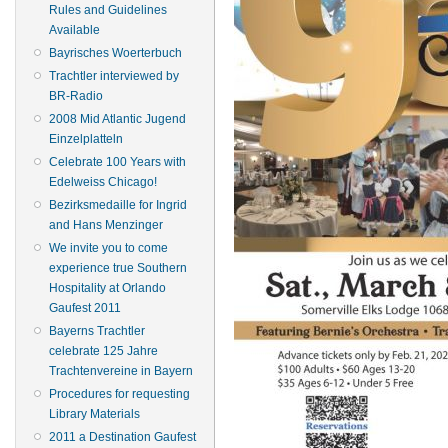
Rules and Guidelines
Available
Bayrisches Woerterbuch
Trachtler interviewed by
BR-Radio
2008 Mid Atlantic Jugend
Einzelplatteln
Celebrate 100 Years with
Edelweiss Chicago!
Bezirksmedaille for Ingrid
and Hans Menzinger
We invite you to come
experience true Southern
Hospitality at Orlando
Gaufest 2011
Bayerns Trachtler
celebrate 125 Jahre
Trachtenvereine in Bayern
Procedures for requesting
Library Materials
2011 a Destination Gaufest