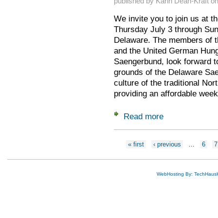
published by
Karin Dean-Kraft
o
We invite you to join us at t
Thursday July 3 through Sun
Delaware. The members of t
and the United German Hung
Saengerbund, look forward to
grounds of the Delaware Sae
culture of the traditional No
providing an affordable week
Read more
about Gaufest 2025
Pages
« first
‹ previous
…
6
7
WebHosting By: TechHaus