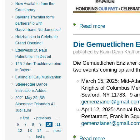
Now Available from the
Gau Library
Bayerns Trachtler form
partnership with
Read more
about March 8, 202
Gauverband Nordamerika!
Holzhausen to Celebrate
Die Gemuetlichen Enz
Grand Opening!
Edelweiss St. Paul
published by
Karin Dean-Kraft
o
Patenbitten in Detroit
Die Gemuetlichen Enzianer o
125 Jahre Trachtenvereine
two events coming up and th
in Bayern
Calling all Gau Musikanten
March 15, 2025: Mid-Atlan
Steieregger Dance
Knights of Columbus Mem
Instructions Added
Seaford, NY 11783. 9 a
2021 May 29: SG
gemenzianer@gmail.co
Alpenrose Orlando's 41.
April 12, 2025: Annual B
Jubiläum
Restaurant, Franklin Squ
Pages
« first
‹ previous
…
gemenzianer@gmail.co
6
7
8
9
10
11
12
13
14
…
next
›
last »
Read more
about Die Gemuetlic