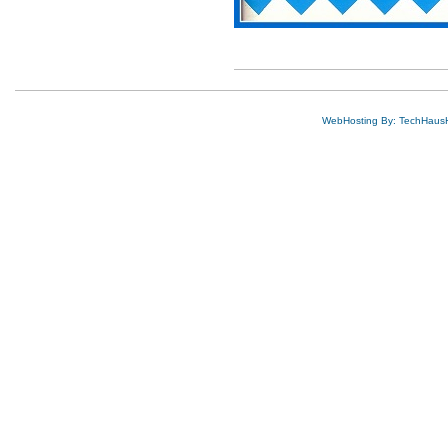
WebHosting By: TechHaus