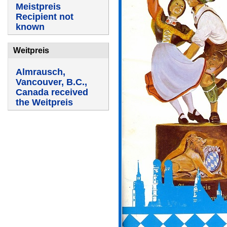
Meistpreis
Recipient not
known
Weitpreis
Almrausch,
Vancouver, B.C.,
Canada received
the Weitpreis