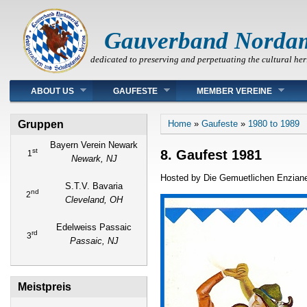
Gauverband Norda
dedicated to preserving and perpetuating the cultural her
Main menu
ABOUT US
GAUFESTE
MEMBER VEREINE
You are here
Gruppen
Home
»
Gaufeste
»
1980 to 1989
Bayern Verein Newark
st
8. Gaufest 1981
1
Newark, NJ
Hosted by Die Gemuetlichen Enziane
S.T.V. Bavaria
nd
2
Cleveland, OH
Edelweiss Passaic
rd
3
Passaic, NJ
Meistpreis