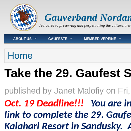
Gauverband Norda
dedicated to preserving and perpetuating the cultural her
Main menu
ABOUT US
GAUFESTE
MEMBER VEREINE
You are here
Home
Take the 29. Gaufest S
published by
Janet Malofiy
on
Fri
Oct. 19 Deadline!!!
You are in
link to complete the 29.
Gaufe
Kalahari Resort in Sandusky
. 