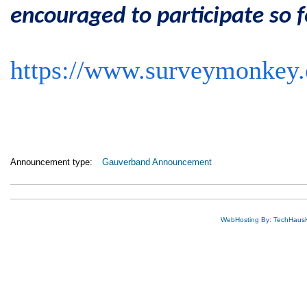
encouraged to participate so f
https://www.surveymonke
Announcement type:
Gauverband Announcement
WebHosting By: TechHaus