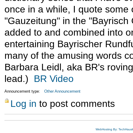
once in a while, I quote some o
"Gauzeitung" in the "Bayrisch
added to and combined into on
entertaining Bayrischer Rund
many of the amusing words con
Barbara Leidl, aka BR's roving
lead.)
BR Video
Announcement type:
Other Announcement
Log in
to post comments
WebHosting By: TechHaus