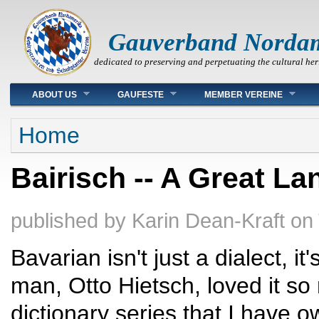
Gauverband Norda
dedicated to preserving and perpetuating the cultural her
Main menu
ABOUT US
GAUFESTE
MEMBER VEREINE
You are here
Home
Bairisch -- A Great L
published by
Karin Dean-Kraft
on
Bavarian isn't just a dialect, i
man, Otto Hietsch, loved it s
dictionary series that I have 