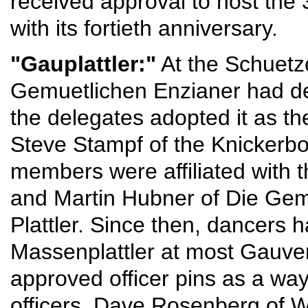
received approval to host the 
with its fortieth anniversary.
"Gauplattler:"
At the Schuetz
Gemuetlichen Enzianer had de
the delegates adopted it as the
Steve Stampf of the Knickerb
members were affiliated with t
and Martin Hubner of Die Gem
Plattler. Since then, dancers 
Massenplattler at most Gauve
approved officer pins as a wa
officers. Dave Rosenberg of W