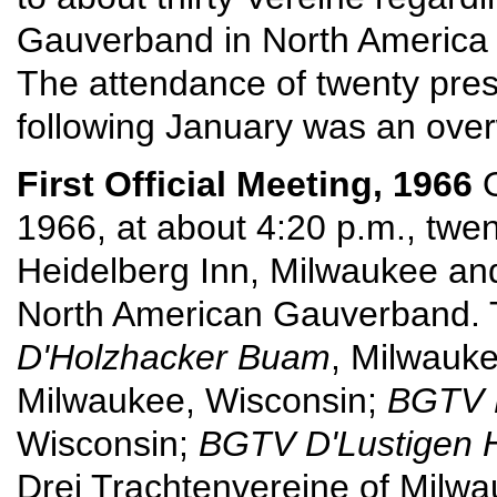
Gauverband in North America a
The attendance of twenty pres
following January was an ove
First Official Meeting, 1966
O
1966, at about 4:20 p.m., twe
Heidelberg Inn, Milwaukee an
North American Gauverband. 
D'Holzhacker Buam
, Milwauk
Milwaukee, Wisconsin;
BGTV D
Wisconsin;
BGTV D'Lustigen 
Drei Trachtenvereine of Milw