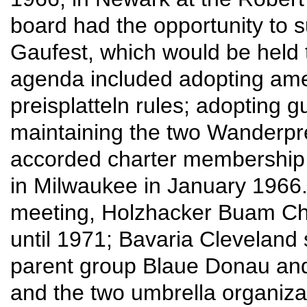
board had the opportunity to sur
Gaufest, which would be held t
agenda included adopting am
preisplatteln rules; adopting g
maintaining the two Wanderpre
accorded charter membership 
in Milwaukee in January 1966.
meeting, Holzhacker Buam Chi
until 1971; Bavaria Cleveland
parent group Blaue Donau and
and the two umbrella organizati