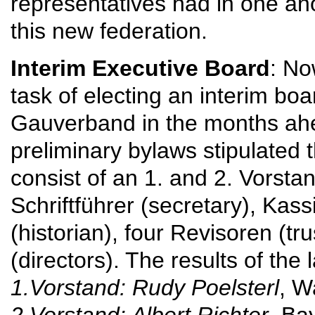
representatives had in one ano
this new federation.
Interim Executive Board
: No
task of electing an interim boa
Gauverband in the months ah
preliminary bylaws stipulated 
consist of an 1. and 2. Vorsta
Schriftführer (secretary), Kassi
(historian), four Revisoren (tr
(directors). The results of the
1.Vorstand: Rudy Poelsterl
, W
2.Vorstand: Albert Richter
, Ba