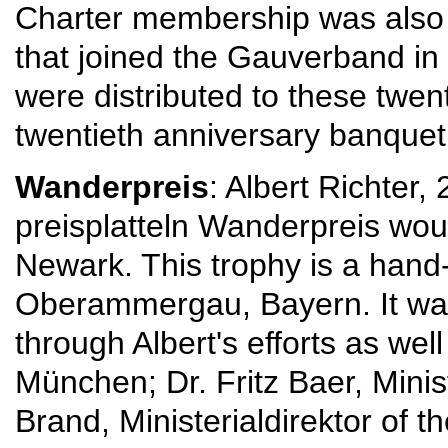
Charter membership was also 
that joined the Gauverband in 
were distributed to these twen
twentieth anniversary banquet 
Wanderpreis
: Albert Richter
preisplatteln Wanderpreis wou
Newark. This trophy is a han
Oberammergau, Bayern. It wa
through Albert's efforts as we
München; Dr. Fritz Baer, Minist
Brand, Ministerialdirektor of 