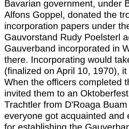
Bavarian government, under Ba
Alfons Goppel, donated the t
incorporation papers under t
Gauvorstand Rudy Poelsterl a
Gauverband incorporated in Wa
there. Incorporating would ta
(finalized on April 10, 1970), 
When the officers completed t
invited them to an Oktoberfes
Trachtler from D'Roaga Buam
everyone got acquainted and
for establishing the Gauverb