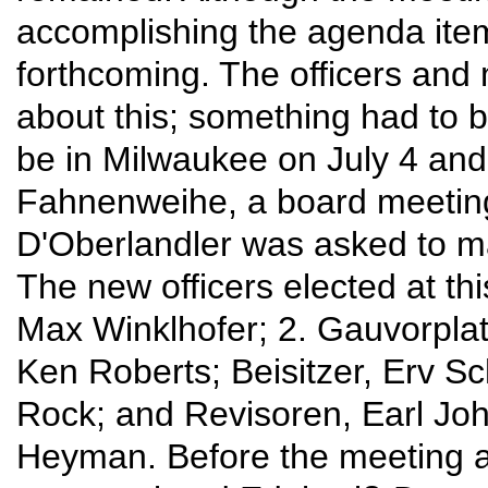
accomplishing the agenda items
forthcoming. The officers an
about this; something had to b
be in Milwaukee on July 4 and 
Fahnenweihe, a board meeting
D'Oberlandler was asked to m
The new officers elected at th
Max Winklhofer; 2. Gauvorplatt
Ken Roberts; Beisitzer, Erv S
Rock; and Revisoren, Earl Joh
Heyman. Before the meeting a