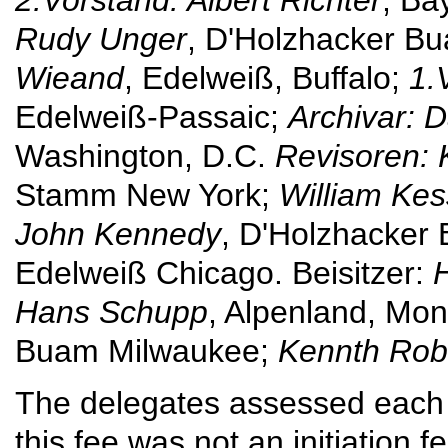
Rudy Unger
, D'Holzhacker B
Wieand
, Edelweiß, Buffalo;
1.
Edelweiß-Passaic;
Archivar: 
Washington, D.C.
Revisoren:
Stamm New York;
William Kes
John Kennedy
, D'Holzhacker
Edelweiß Chicago. Beisitzer:
Hans Schupp
, Alpenland, Mon
Buam Milwaukee;
Kennth Rob
The delegates assessed each 
this fee was not an initiation