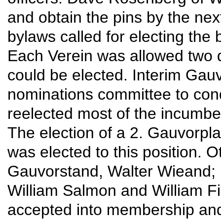
and obtain the pins by the ne
bylaws called for electing the
Each Verein was allowed two d
could be elected. Interim Gau
nominations committee to cond
reelected most of the incumben
The election of a 2. Gauvorpla
was elected to this position. 
Gauvorstand, Walter Wieand; 
William Salmon and William F
accepted into membership and