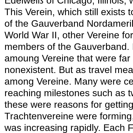
Edelweiß of Chicago, Illinois,
This Verein, which still exists
of the Gauverband Nordameri
World War II, other Vereine f
members of the Gauverband. 
amoung Vereine that were far 
nonexistent. But as travel me
among Vereine. Many were ce
reaching milestones such as tw
these were reasons for gettin
Trachtenvereine were forming,
was increasing rapidly. Each 