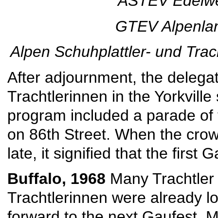
ASTEV Edelwei
GTEV Alpenlan
Alpen Schuhplattler- und Trac
After adjournment, the delegat
Trachtlerinnen in the Yorkvill
program included a parade of 
on 86th Street. When the crow
late, it signified that the first
Buffalo, 1968
Many Trachtler
Trachtlerinnen were already l
forward to the next Gaufest. 