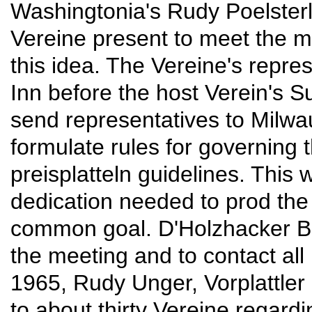
Washingtonia's Rudy Poelsterl
Vereine present to meet the m
this idea. The Vereine's repre
Inn before the host Verein's S
send representatives to Milwa
formulate rules for governing 
preisplatteln guidelines. This
dedication needed to prod the
common goal. D'Holzhacker B
the meeting and to contact al
1965, Rudy Unger, Vorplattler 
to about thirty Vereine regard