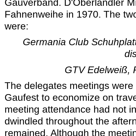
Gauverband. D'Oberlandler Mil
Fahnenweihe in 1970. The tw
were:
Germania Club Schuhplatt
di
GTV Edelweiß, 
The delegates meetings were s
Gaufest to economize on travel
meeting attendance had not in
dwindled throughout the aftern
remained. Although the meetin