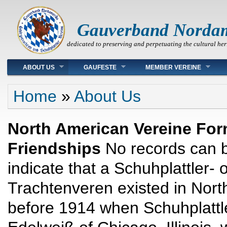
Gauverband Norda
dedicated to preserving and perpetuating the cultural her
Main menu
ABOUT US
GAUFESTE
MEMBER VEREINE
You are here
Home
»
About Us
North American Vereine Fo
Friendships
No records can b
indicate that a Schuhplattler- 
Trachtenveren existed in Nort
before 1914 when Schuhplattl