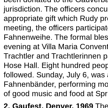
jurisdiction. The officers con
appropriate gift which Rudy pr
meeting, the officers participa
Fahnenweihe. The formal bless
evening at Villa Maria Convent
Trachtler and Trachtlerinnen 
Hose Hall. Eight hundred peop
followed. Sunday, July 6, was 
Fahnenbänder, performing mor
of good music and food at Sp
2. Gaufest, Denver, 1969
The