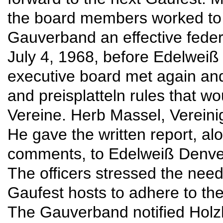
the board members worked to
Gauverband an effective feder
July 4, 1968, before Edelweiß
executive board met again and
and preisplatteln rules that w
Vereine. Herb Massel, Vereini
He gave the written report, alo
comments, to Edelweiß Denver 
The officers stressed the nee
Gaufest hosts to adhere to the
The Gauverband notified Holz