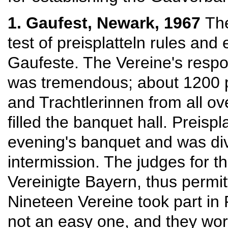
1. Gaufest, Newark, 1967
The
test of preisplatteln rules and 
Gaufeste. The Vereine's resp
was tremendous; about 1200 p
and Trachtlerinnen from all o
filled the banquet hall. Preisp
evening's banquet and was div
intermission. The judges for t
Vereinigte Bayern, thus permi
Nineteen Vereine took part in 
not an easy one, and they wor