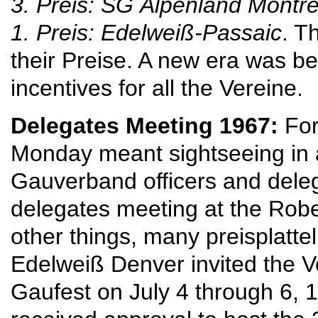
3. Preis: SG
Alpenland Montrea
1. Preis: Edelweiß-Passaic
. T
their Preise. A new era was b
incentives for all the Vereine.
Delegates Meeting 1967:
For
Monday meant sightseeing in 
Gauverband officers and del
delegates meeting at the Robe
other things, many preisplatt
Edelweiß Denver invited the Ver
Gaufest on July 4 through 6, 