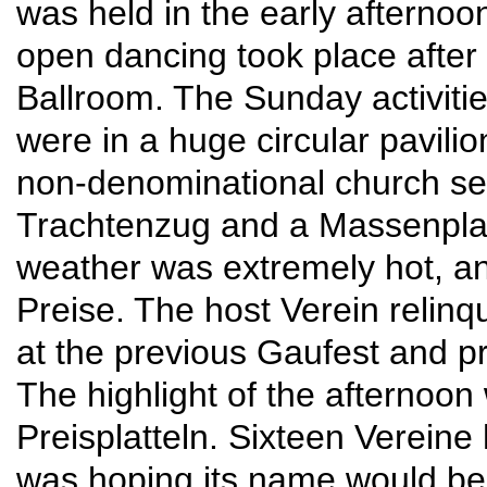
was held in the early afternoo
open dancing took place after
Ballroom. The Sunday activit
were in a huge circular pavilion
non-denominational church ser
Trachtenzug and a Massenplatt
weather was extremely hot, a
Preise. The host Verein relinq
at the previous Gaufest and pr
The highlight of the afternoon
Preisplatteln. Sixteen Verein
was hoping its name would be