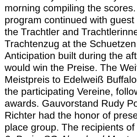
morning compiling the scores. 
program continued with gues
the Trachtler and Trachtlerinn
Trachtenzug at the Schuetzen
Anticipation built during the
would win the Preise. The Wei
Meistpreis to Edelweiß Buffa
the participating Vereine, follo
awards. Gauvorstand Rudy Poe
Richter had the honor of prese
place group. The recipients of