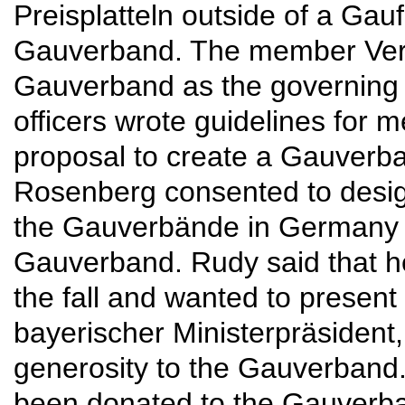
Preisplatteln outside of a Gau
Gauverband. The member Verei
Gauverband as the governing 
officers wrote guidelines for
proposal to create a Gauverb
Rosenberg consented to desi
the Gauverbände in Germany u
Gauverband. Rudy said that h
the fall and wanted to present 
bayerischer Ministerpräsident, 
generosity to the Gauverband.
been donated to the Gauverba