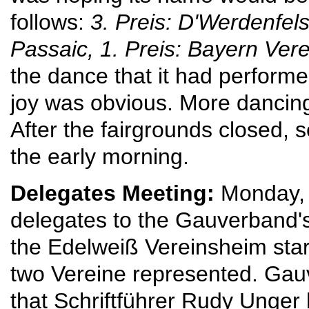
follows:
3. Preis: D'Werdenfe
Passaic,
1. Preis: Bayern Ver
the dance that it had performe
joy was obvious. More dancing
After the fairgrounds closed, s
the early morning.
Delegates Meeting:
Monday, 
delegates to the Gauverband'
the Edelweiß Vereinsheim star
two Vereine represented. Gau
that Schriftführer Rudy Unger