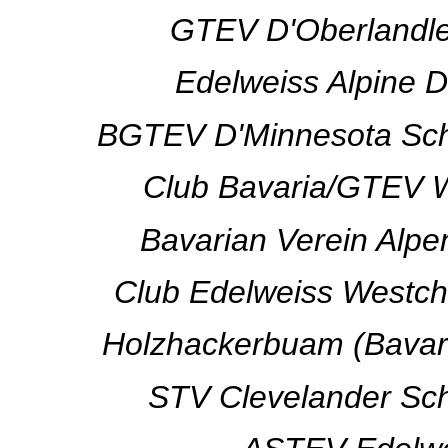
GTEV D'Oberlandler
Edelweiss Alpine D
BGTEV D'Minnesota Schuh
Club Bavaria/GTEV W
Bavarian Verein Alpe
Club Edelweiss Westch
Holzhackerbuam (Bavari
STV Clevelander Schu