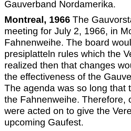
Gauverband Nordamerika.
Montreal, 1966
The Gauvorsta
meeting for July 2, 1966, in M
Fahnenweihe. The board would
presiplatteln rules which the
realized then that changes wo
the effectiveness of the Gauve
The agenda was so long that 
the Fahnenweihe. Therefore, o
were acted on to give the Vere
upcoming Gaufest.