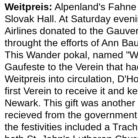
Weitpreis:
Alpenland's Fahne 
Slovak Hall. At Saturday even
Airlines donated to the Gauver
throught the efforts of Ann Ba
This Wander pokal, named "We
Gaufeste to the Verein that had
Weitpreis into circulation, D
first Verein to receive it and k
Newark. This gift was another
recieved from the government
the festivities included a Tr