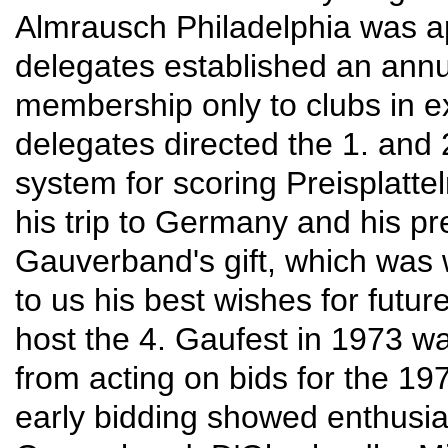
Almrausch Philadelphia was ap
delegates established an annua
membership only to clubs in ex
delegates directed the 1. and 
system for scoring Preisplatt
his trip to Germany and his pr
Gauverband's gift, which was 
to us his best wishes for futu
host the 4. Gaufest in 1973 w
from acting on bids for the 1
early bidding showed enthusia