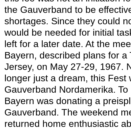
the Gauverband to be effecti
shortages. Since they could 
would be needed for initial ta
left for a later date. At the m
Bayern, described plans for a
Jersey, on May 27-29, 1967. 
longer just a dream, this Fest
Gauverband Nordamerika. To ad
Bayern was donating a preispl
Gauverband. The weekend meet
returned home enthusiastic abo