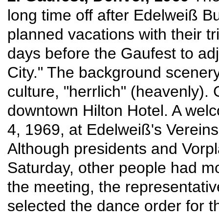
long time off after Edelweiß 
planned vacations with their t
days before the Gaufest to adju
City." The background scenery r
culture, "herrlich" (heavenly)
downtown Hilton Hotel. A welc
4, 1969, at Edelweiß's Vereins
Although presidents and Vorpl
Saturday, other people had mos
the meeting, the representativ
selected the dance order for t