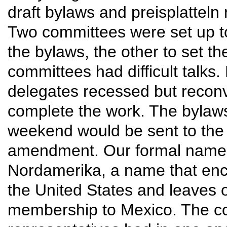
draft bylaws and preisplatteln r
Two committees were set up to
the bylaws, the other to set the
committees had difficult talks.
delegates recessed but reconv
complete the work. The bylaws 
weekend would be sent to the 
amendment. Our formal name
Nordamerika, a name that en
the United States and leaves o
membership to Mexico. The co