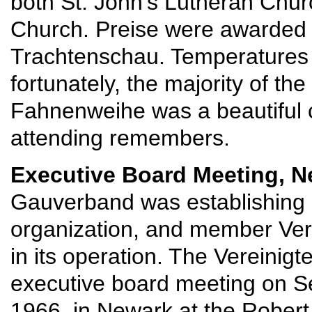
both St. John's Lutheran Chu
Church. Preise were awarded 
Trachtenschau. Temperatures
fortunately, the majority of the
Fahnenweihe was a beautiful 
attending remembers.
Executive Board Meeting, N
Gauverband was establishing i
organization, and member Ver
in its operation. The Vereinig
executive board meeting on S
1966, in Newark at the Robert