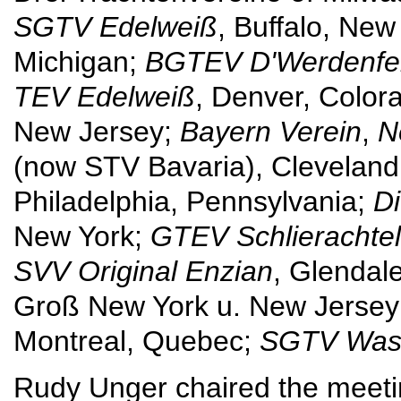
SGTV Edelweiß
, Buffalo, New
Michigan;
BGTEV D'Werdenfe
TEV Edelweiß
, Denver, Color
New Jersey;
Bayern Verein
,
N
(now STV Bavaria), Cleveland
Philadelphia, Pennsylvania;
D
New York;
GTEV Schlierachte
SVV Original Enzian
, Glendal
Groß New York u. New Jersey
Montreal, Quebec;
SGTV Wash
Rudy Unger chaired the meeti