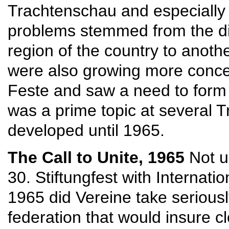
Trachtenschau and especially 
problems stemmed from the di
region of the country to anothe
were also growing more conce
Feste and saw a need to form an
was a prime topic at several T
developed until 1965.
The Call to Unite, 1965
Not 
30. Stiftungfest with Internati
1965 did Vereine take serious
federation that would insure 