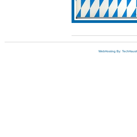
WebHosting By: TechHaus