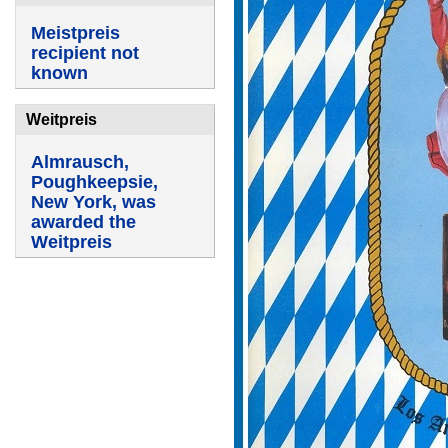
Meistpreis
recipient not
known
Weitpreis
Almrausch,
Poughkeepsie,
New York, was
awarded the
Weitpreis