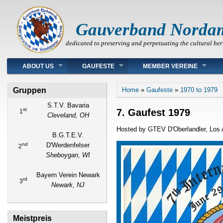
Gauverband Norda
dedicated to preserving and perpetuating the cultural her
Main menu
ABOUT US
GAUFESTE
MEMBER VEREINE
You are here
Gruppen
Home
»
Gaufeste
»
1970 to 1979
S.T.V. Bavaria
st
7. Gaufest 1979
1
Cleveland, OH
Hosted by GTEV D'Oberlandler, Los A
B.G.T.E.V.
nd
D'Werdenfelser
2
Sheboygan, WI
Bayern Verein Newark
rd
3
Newark, NJ
Meistpreis