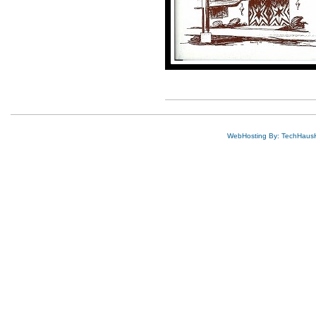
WebHosting By: TechHaus