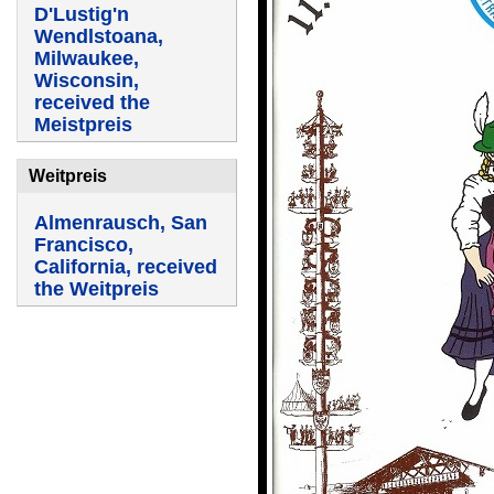
D'Lustig'n
Wendlstoana,
Milwaukee,
Wisconsin,
received the
Meistpreis
Weitpreis
Almenrausch, San
Francisco,
California, received
the Weitpreis