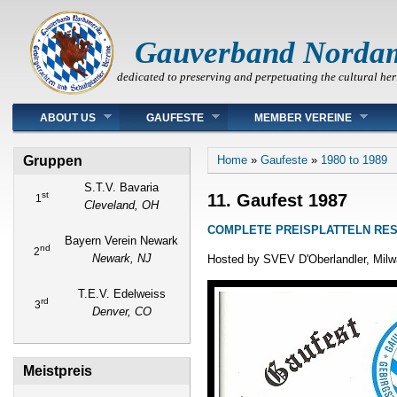
Gauverband Norda
dedicated to preserving and perpetuating the cultural her
Main menu
ABOUT US
GAUFESTE
MEMBER VEREINE
You are here
Gruppen
Home
»
Gaufeste
»
1980 to 1989
S.T.V. Bavaria
st
11. Gaufest 1987
1
Cleveland, OH
COMPLETE PREISPLATTELN RE
Bayern Verein Newark
nd
2
Newark, NJ
Hosted by SVEV D'Oberlandler, Mil
T.E.V. Edelweiss
rd
3
Denver, CO
Meistpreis