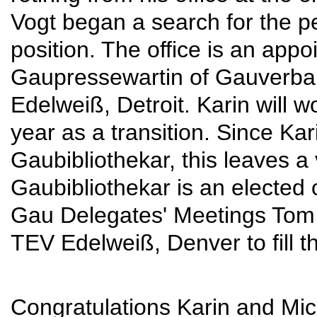
Vogt began a search for the per
position. The office is an appo
Gaupressewartin of Gauverban
Edelweiß, Detroit. Karin will wo
year as a transition. Since Kari
Gaubibliothekar, this leaves a 
Gaubibliothekar is an elected 
Gau Delegates' Meetings Tom
TEV Edelweiß, Denver to fill th
Congratulations Karin and Mic