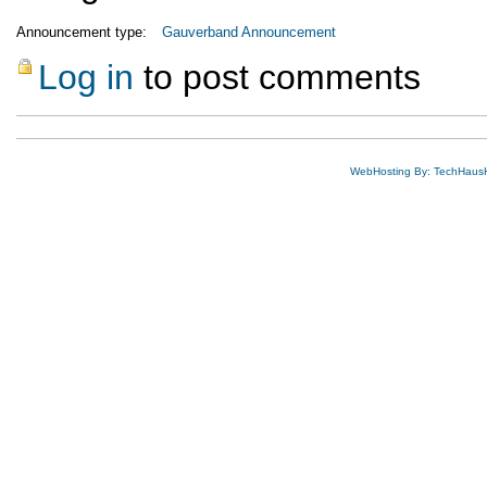
Announcement type:
Gauverband Announcement
Log in
to post comments
WebHosting By: TechHaus