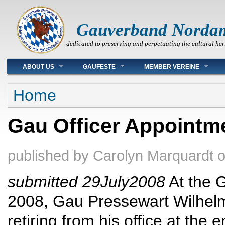
Gauverband Norda
dedicated to preserving and perpetuating the cultural her
Main menu
ABOUT US
GAUFESTE
MEMBER VEREINE
You are here
Home
Gau Officer Appointm
published by
Carolyn Marquardt
submitted 29July2008
At the 
2008, Gau Pressewart Wilhelm
retiring from his office at th