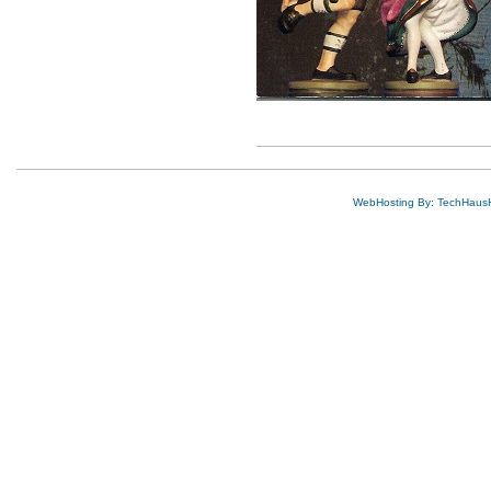
WebHosting By: TechHaus