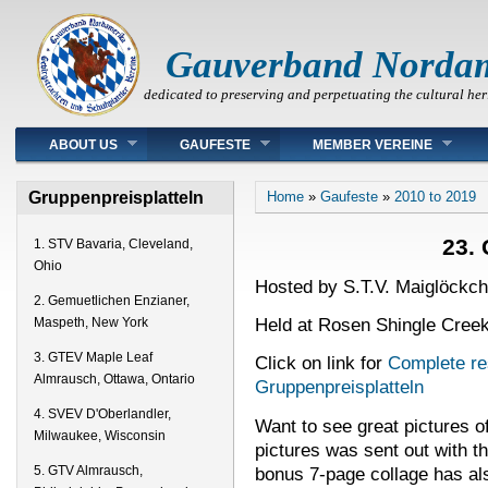
Gauverband Norda
dedicated to preserving and perpetuating the cultural her
Main menu
ABOUT US
GAUFESTE
MEMBER VEREINE
You are here
Gruppenpreisplatteln
Home
»
Gaufeste
»
2010 to 2019
23. 
1. STV Bavaria, Cleveland,
Ohio
Hosted by S.T.V. Maiglöckch
2. Gemuetlichen Enzianer,
Held at Rosen Shingle Creek
Maspeth, New York
3. GTEV Maple Leaf
Click on link for
Complete res
Almrausch, Ottawa, Ontario
Gruppenpreisplatteln
4. SVEV D'Oberlandler,
Want to see great pictures o
Milwaukee, Wisconsin
pictures was sent out with 
bonus 7-page collage has al
5. GTV Almrausch,