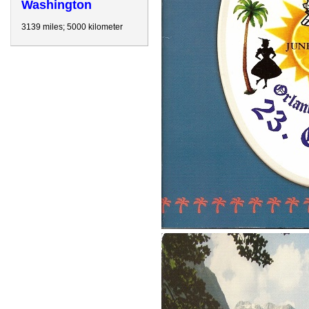
Washington
3139 miles; 5000 kilometer