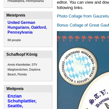
Philadelphia, Pennsylvania
editor. You can view and dow
following links.
Meistpreis
Photo Collage from Gauzeitu
United German
Bonus Collage of Great Gauf
Hungarians, Oakford,
Pennsylvania
88 people
Schafkopf König
Armin Kleinfelder, STV
Maigloeckchen, Daytona
Beach, Florida
Weitpreis
Enzian
Schuhplattler,
Seattle,