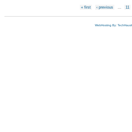
Pages
« first
‹ previous
…
11
WebHosting By: TechHaus