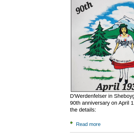
D'Werdenfelser in Sheboyga
90th anniversary on April 1
the details:
Read more
about D'Werdenfels