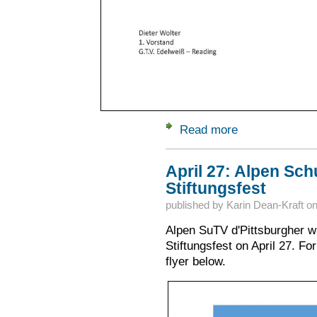
Read more
about June 22: Ede
April 27: Alpen Schu
Stiftungsfest
published by
Karin Dean-Kraft
o
Alpen SuTV d'Pittsburgher wil
Stiftungsfest on April 27. Fo
flyer below.