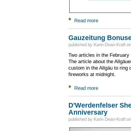
Read more
about April 27: Alpe
Gauzeitung Bonus
published by
Karin Dean-Kraft
o
Two articles in the Februar
The article about the Allgäue
custom in the Allgäu to ring 
fireworks at midnight.
Read more
about Gauzeitung 
D'Werdenfelser She
Anniversary
published by
Karin Dean-Kraft
o