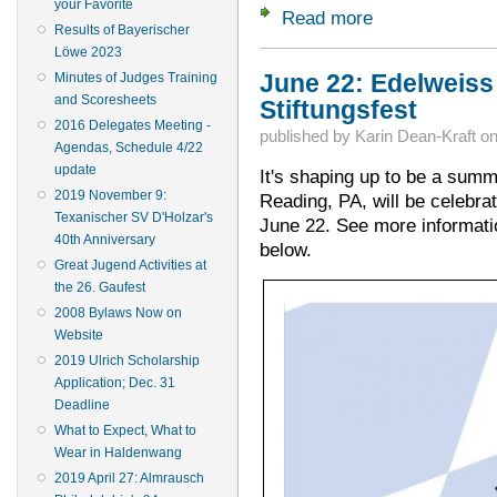
your Favorite
Read more
about Deadlines ar
Results of Bayerischer
Löwe 2023
Minutes of Judges Training
June 22: Edelweiss
and Scoresheets
Stiftungsfest
2016 Delegates Meeting -
published by
Karin Dean-Kraft
o
Agendas, Schedule 4/22
update
It's shaping up to be a summ
2019 November 9:
Reading, PA, will be celebrat
Texanischer SV D'Holzar's
June 22. See more information
40th Anniversary
below.
Great Jugend Activities at
the 26. Gaufest
2008 Bylaws Now on
Website
2019 Ulrich Scholarship
Application; Dec. 31
Deadline
What to Expect, What to
Wear in Haldenwang
2019 April 27: Almrausch