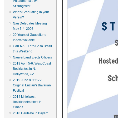
Philadelphia's 94.
Stiftungsfest
Who's Graduating in your
Verein?
Gau Delegates Meeting
May 3-4, 2008
20 Years of Gauzeitung -
Index Available
Gau-NA -- Let's Go to Brazil
this Weekend!
Gauverband Elects Officers
2019 April 5-6: West Coast
Bezirksfest in N.
Hollywood, CA
2019 June 8-9: SVV
Original Enzian's Bavarian
Festival
2014 Mittelwest
Bezirksheimatfest in
Omaha
2018 Gaufeste in Bayern