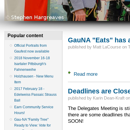
Popular content
GauNA "Eats" has a
Official Portraits from
published by
Matt LaCourse
on
T
Gaufest now available
2018 November 16-18
Isartaler Pittsburgh's
Fahnenweihe
Read more
about GauNA "Eats
Holzhausen - New Menu
Item
2017 February 18 -
Deadlines are Close
Edelweiss Passaic Strauss
published by
Karin Dean-Kraft
o
Ball
Earn Community Service
The Delegates Meeting is sti
Hours!
there are some deadlines t
Gau-NA "Family Tree"
SOON!
Ready to View: Vote for