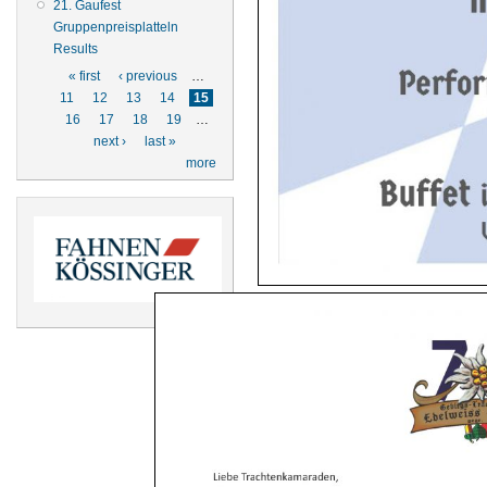
21. Gaufest
Gruppenpreisplatteln
Results
Pages
« first
‹ previous
…
11
12
13
14
15
16
17
18
19
…
next ›
last »
more