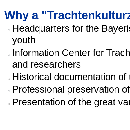
Why a "Trachtenkultu
Headquarters for the Bayer
youth
Information Center for Trac
and researchers
Historical documentation o
Professional preservation o
Presentation of the great va