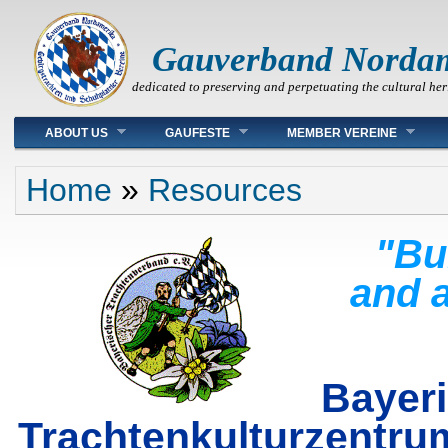
Gauverband Norda
dedicated to preserving and perpetuating the cultural her
Main menu
ABOUT US
GAUFESTE
MEMBER VEREINE
You are here
Home
»
Resources
"Bu
and a
Bayer
Trachtenkulturz