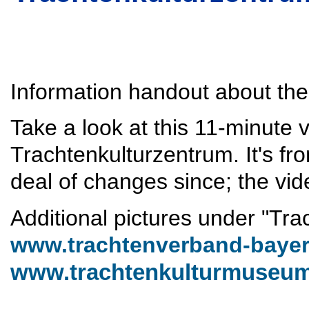
Information handout about the
Take a look at this 11-minute 
Trachtenkulturzentrum. It's f
deal of changes since; the video
Additional pictures under "Tra
www.trachtenverband-bayer
www.trachtenkulturmuseum