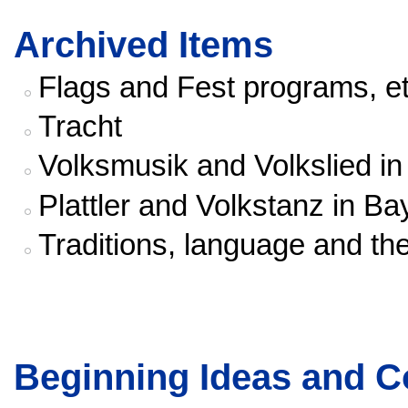
Archived Items
Flags and Fest programs, et
Tracht
Volksmusik and Volkslied i
Plattler and Volkstanz in Ba
Traditions, language and th
Beginning Ideas and C