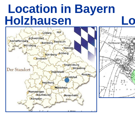
Location in Bayern
L
Holzhausen Locati