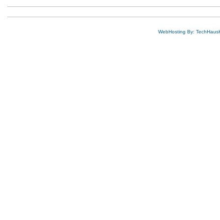
WebHosting By: TechHaus