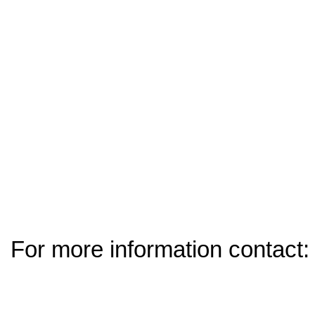
For more information contact