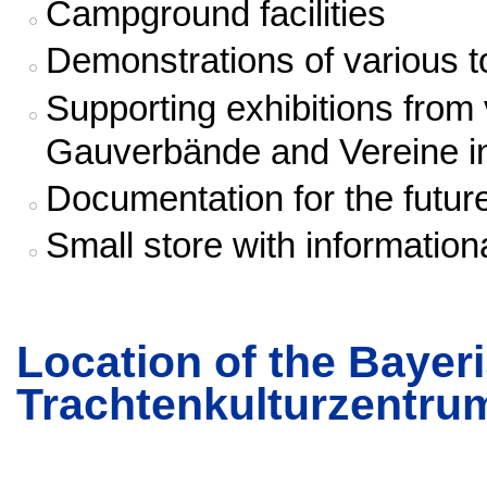
Campground facilities
Demonstrations of various t
Supporting exhibitions from
Gauverbände and Vereine i
Documentation for the futur
Small store with information
Location of the Baye
Trachtenkulturzentru