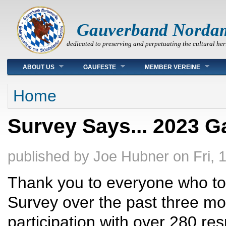
Gauverband Norda
dedicated to preserving and perpetuating the cultural her
Main menu
ABOUT US
GAUFESTE
MEMBER VEREINE
You are here
Home
Survey Says... 2023 G
published by
Joe Hubner
on
Fri, 
Thank you to everyone who too
Survey over the past three m
participation with over 280 r