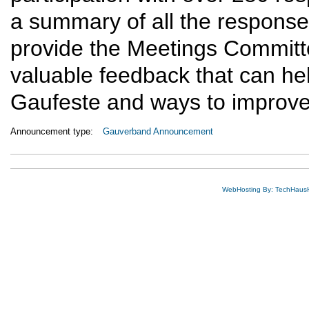
a summary of all the response
provide the Meetings Committe
valuable feedback that can hel
Gaufeste and ways to improve
Announcement type:
Gauverband Announcement
WebHosting By: TechHaus