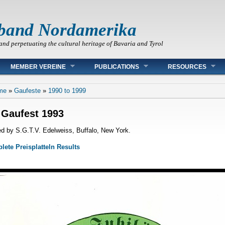
band Nordamerika
and perpetuating the cultural heritage of Bavaria and Tyrol
MEMBER VEREINE
PUBLICATIONS
RESOURCES
 are here
me
»
Gaufeste
»
1990 to 1999
 Gaufest 1993
d by S.G.T.V. Edelweiss, Buffalo, New York.
ete Preisplatteln Results