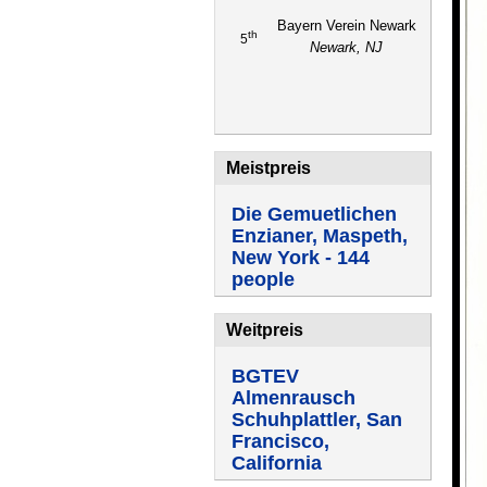
Bayern Verein Newark
th
5
Newark, NJ
Meistpreis
Die Gemuetlichen
Enzianer, Maspeth,
New York - 144
people
Weitpreis
BGTEV
Almenrausch
Schuhplattler, San
Francisco,
California