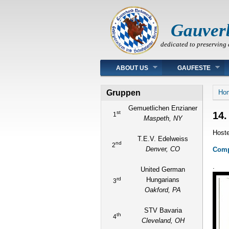
Gauver
dedicated to preserving 
Main menu
ABOUT US
GAUFESTE
You
Gruppen
Ho
Gemuetlichen Enzianer
st
14.
1
Maspeth, NY
Hoste
T.E.V. Edelweiss
nd
2
Denver, CO
Compl
.
United German
rd
Hungarians
3
Oakford, PA
STV Bavaria
th
4
Cleveland, OH