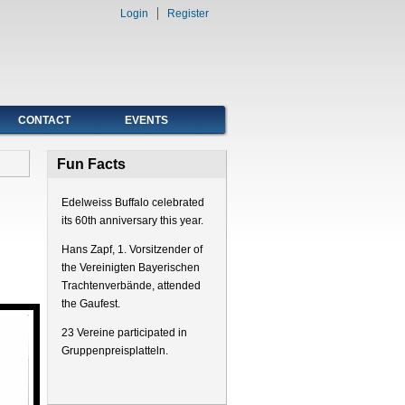
Login
Register
CONTACT
EVENTS
Fun Facts
Edelweiss Buffalo celebrated
its 60th anniversary this year.
Hans Zapf, 1. Vorsitzender of
the Vereinigten Bayerischen
Trachtenverbände, attended
the Gaufest.
23 Vereine participated in
Gruppenpreisplatteln.