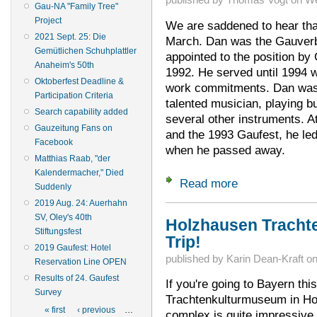
Gau-NA "Family Tree"
Project
We are saddened to hear tha
2021 Sept. 25: Die
March. Dan was the Gauverb
Gemütlichen Schuhplattler
appointed to the position b
Anaheim's 50th
1992. He served until 1994 w
Oktoberfest Deadline &
work commitments. Dan was
Participation Criteria
talented musician, playing b
Search capability added
several other instruments. 
Gauzeitung Fans on
and the 1993 Gaufest, he l
Facebook
when he passed away.
Matthias Raab, "der
Kalendermacher," Died
Read more
about Remembering
Suddenly
2019 Aug. 24: Auerhahn
SV, Oley's 40th
Holzhausen Tracht
Stiftungsfest
Trip!
2019 Gaufest: Hotel
published by
Karin Dean-Kraft
o
Reservation Line OPEN
Results of 24. Gaufest
If you're going to Bayern thi
Survey
Trachtenkulturmuseum in Hol
Pages
« first
‹ previous
…
complex is quite impressive