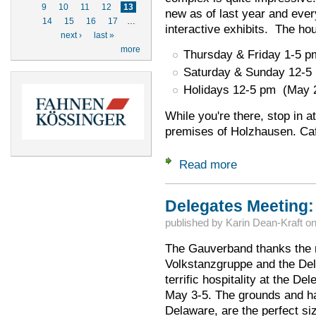
9
10
11
12
13
new as of last year and ever
14
15
16
17
…
interactive exhibits. The hou
next ›
last »
more
Thursday & Friday 1-5 p
Saturday & Sunday 12-5
Holidays 12-5 pm (May 2
While you're there, stop in 
premises of Holzhausen. Caf
Read more
about Holzhausen T
Delegates Meeting:
published by
Karin Dean-Kraft
o
The Gauverband thanks the
Volkstanzgruppe and the De
terrific hospitality at the D
May 3-5. The grounds and ha
Delaware, are the perfect si