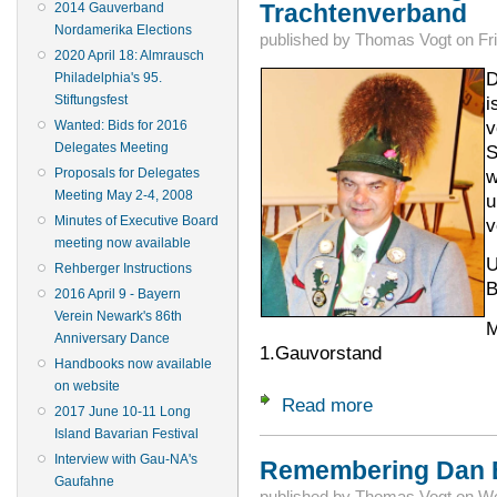
Trachtenverband
2014 Gauverband
Nordamerika Elections
published by
Thomas Vogt
on
Fr
2020 April 18: Almrausch
D
Philadelphia's 95.
i
Stiftungsfest
v
Wanted: Bids for 2016
Delegates Meeting
S
w
Proposals for Delegates
Meeting May 2-4, 2008
u
Minutes of Executive Board
v
meeting now available
U
Rehberger Instructions
B
2016 April 9 - Bayern
Verein Newark's 86th
M
Anniversary Dance
1.Gauvorstand
Handbooks now available
on website
Read more
about Trauer um G
2017 June 10-11 Long
Island Bavarian Festival
Interview with Gau-NA's
Remembering Dan B
Gaufahne
published by
Thomas Vogt
on
We