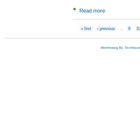
Read more
about Gauzeitung D
Pages
« first
‹ previous
…
9
1
WebHosting By: TechHaus