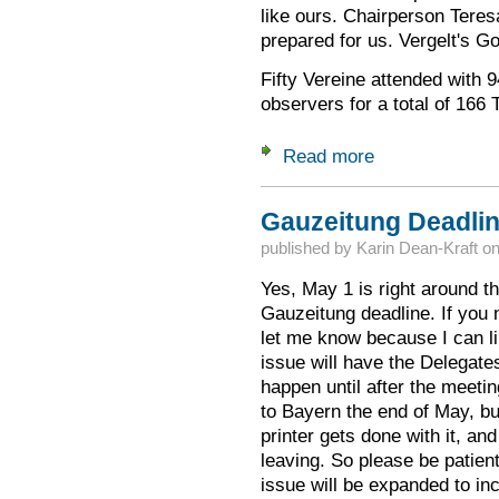
like ours. Chairperson Teres
prepared for us. Vergelt's Go
Fifty Vereine attended with 9
observers for a total of 166 
Read more
about Delegates Me
Gauzeitung Deadlin
published by
Karin Dean-Kraft
o
Yes, May 1 is right around the
Gauzeitung deadline. If you n
let me know because I can 
issue will have the Delegates
happen until after the meetin
to Bayern the end of May, bu
printer gets done with it, an
leaving. So please be patient
issue will be expanded to in