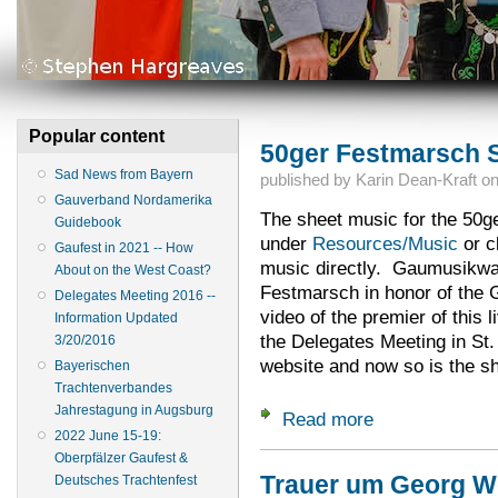
Popular content
50ger Festmarsch S
Sad News from Bayern
published by
Karin Dean-Kraft
o
Gauverband Nordamerika
The sheet music for the 50g
Guidebook
under
Resources/Music
or c
Gaufest in 2021 -- How
music directly. Gaumusikwar
About on the West Coast?
Festmarsch in honor of the 
Delegates Meeting 2016 --
video of the premier of this l
Information Updated
the Delegates Meeting in St. 
3/20/2016
website and now so is the s
Bayerischen
Trachtenverbandes
Jahrestagung in Augsburg
Read more
about 50ger Festm
2022 June 15-19:
Oberpfälzer Gaufest &
Trauer um Georg We
Deutsches Trachtenfest