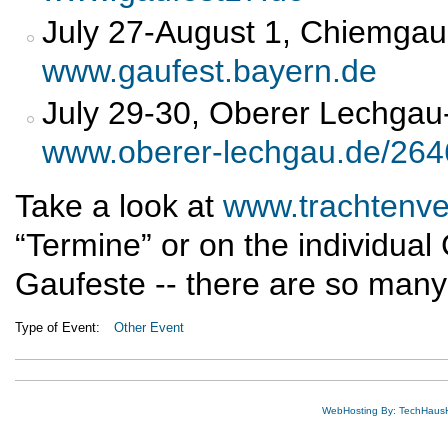
July 27-August 1, Chiemgau 
www.gaufest.bayern.de
July 29-30, Oberer Lechgau-
www.oberer-lechgau.de/264
Take a look at
www.trachtenve
“Termine” or on the individua
Gaufeste -- there are so many 
Type of Event:
Other Event
WebHosting By: TechHaus