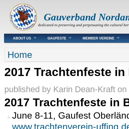
Gauverband Norda
dedicated to preserving and perpetuating the cultural her
Main menu
ABOUT US
GAUFESTE
MEMBER VEREINE
You are here
Home
2017 Trachtenfeste in
published by
Karin Dean-Kraft
on
2017 Trachtenfeste in 
June 8-11, Gaufest Oberländ
www.trachtenverein-uffing.d