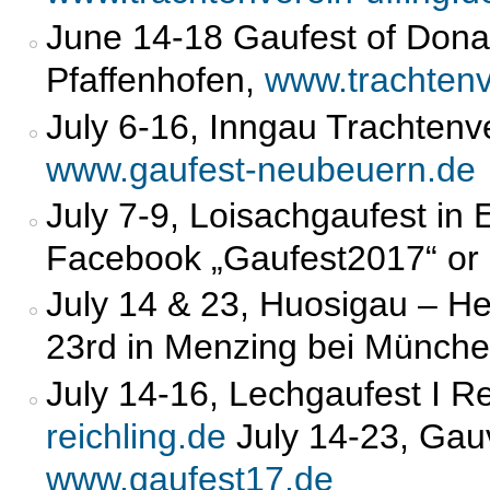
June 14-18 Gaufest of Don
Pfaffenhofen,
www.trachtenv
July 6-16, Inngau Trachten
www.gaufest-neubeuern.de
July 7-9, Loisachgaufest in 
Facebook „Gaufest2017“ or 
July 14 & 23, Huosigau – H
23rd in Menzing bei Münch
July 14-16, Lechgaufest I Re
reichling.de
July 14-23, Gauv
www.gaufest17.de