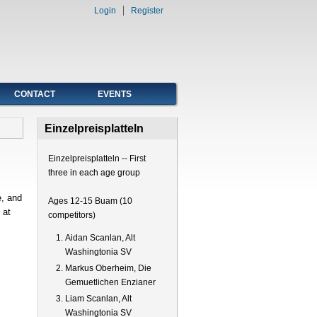
Login
Register
CONTACT
EVENTS
Einzelpreisplatteln
Einzelpreisplatteln -- First
three in each age group
, and
Ages 12-15 Buam (10
 at
competitors)
Aidan Scanlan, Alt
Washingtonia SV
Markus Oberheim, Die
Gemuetlichen Enzianer
Liam Scanlan, Alt
Washingtonia SV