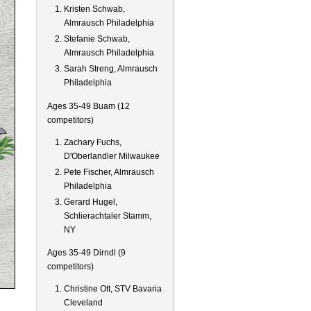
Kristen Schwab,
Almrausch Philadelphia
Stefanie Schwab,
Almrausch Philadelphia
Sarah Streng, Almrausch
Philadelphia
Ages 35-49 Buam (12
competitors)
Zachary Fuchs,
D'Oberlandler Milwaukee
Pete Fischer, Almrausch
Philadelphia
Gerard Hugel,
Schlierachtaler Stamm,
NY
Ages 35-49 Dirndl (9
competitors)
Christine Ott, STV Bavaria
Cleveland