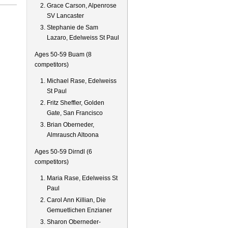
Grace Carson, Alpenrose
SV Lancaster
Stephanie de Sam
Lazaro, Edelweiss St Paul
Ages 50-59 Buam (8
competitors)
Michael Rase, Edelweiss
St Paul
Fritz Sheffler, Golden
Gate, San Francisco
Brian Oberneder,
Almrausch Altoona
Ages 50-59 Dirndl (6
competitors)
Maria Rase, Edelweiss St
Paul
Carol Ann Killian, Die
Gemuetlichen Enzianer
Sharon Oberneder-