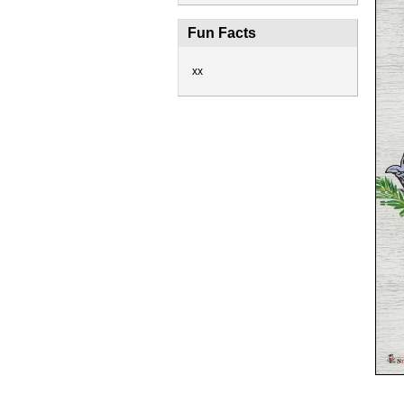
Fun Facts
xx