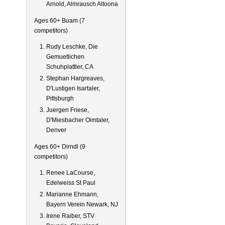
Arnold, Almrausch Altoona
Ages 60+ Buam (7
competitors)
Rudy Leschke, Die
Gemuetlichen
Schuhplattler, CA
Stephan Hargreaves,
D'Lustigen Isartaler,
Pittsburgh
Juergen Friese,
D'Miesbacher Oimtaler,
Denver
Ages 60+ Dirndl (9
competitors)
Renee LaCourse,
Edelweiss St Paul
Marianne Ehmann,
Bayern Verein Newark, NJ
Irene Raiber, STV