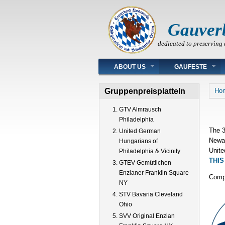
Gauver
dedicated to preserving 
Main menu
ABOUT US
GAUFESTE
You
Gruppenpreisplatteln
Ho
GTV Almrausch
Philadelphia
The 3
United German
Newar
Hungarians of
Unite
Philadelphia & Vicinity
THIS
GTEV Gemütlichen
Enzianer Franklin Square
Compl
NY
STV Bavaria Cleveland
Ohio
SVV Original Enzian