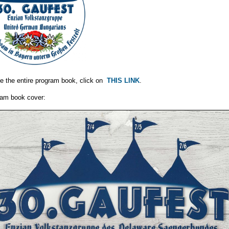
e the entire program book, click on
THIS LINK
.
am book cover: