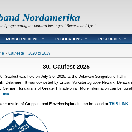
band Nordamerika
and perpetuating the cultural heritage of Bavaria and Tyrol
MEMBER VEREINE
PUBLICATIONS
RESOURCES
 are here
me
»
Gaufeste
»
2020 to 2029
30. Gaufest 2025
0. Gaufest was held on July 3-6, 2025, at the Delaware Sängerbund Hall in
k, Delaware. It was co-hosted by Enzian Volkstanzgruppe Newark, Delaware
d German Hungarians of Greater Philadelphia. More information can be found
 LINK
.
ete results of Gruppen- and Einzelpreisplatteln can be found at
THIS LINK
.