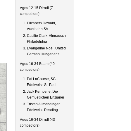
Ages 12-15 Dirndl (7
competitors)
Elizabeth Dewald,
Auerhahn SV
Cacilie Clark, Almrausch
Philadelphia
Evangeline Noel, United
German Hungarians
Ages 16-34 Buam (40
competitors)
Pat LaCourse, SG
Edelweiss St. Paul
Jack Kemperle, Die
Gemuetlichen Enzianer
Tristan Allmendinger,
Edelweiss Reading
Ages 16-34 Dirndl (43
competitors)