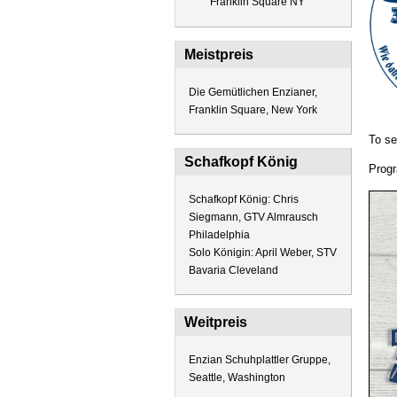
Franklin Square NY
Meistpreis
Die Gemütlichen Enzianer,
Franklin Square, New York
To se
Schafkopf König
Progr
Schafkopf König: Chris
Siegmann, GTV Almrausch
Philadelphia
Solo Königin: April Weber, STV
Bavaria Cleveland
Weitpreis
Enzian Schuhplattler Gruppe,
Seattle, Washington