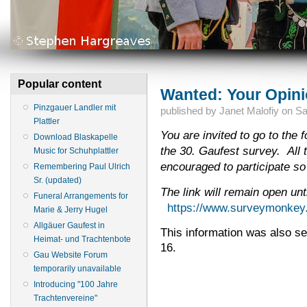
Popular content
Wanted: Your Opini
Pinzgauer Landler mit
published by
Janet Malofiy
on
Sa
Plattler
You are invited to go to the f
Download Blaskapelle
the 30. Gaufest survey. All 
Music for Schuhplattler
encouraged to participate so
Remembering Paul Ulrich
Sr. (updated)
The link will remain open un
Funeral Arrangements for
https://www.surveymonke
Marie & Jerry Hugel
Allgäuer Gaufest in
This information was also sen
Heimat- und Trachtenbote
16.
Gau Website Forum
temporarily unavailable
Introducing "100 Jahre
Trachtenvereine"