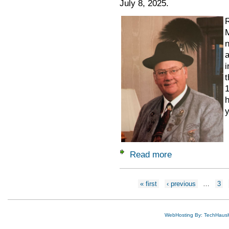
July 8, 2025.
R
M
n
a
i
t
1
h
y
Read more
about Remembering
Pages
« first
‹ previous
…
3
WebHosting By: TechHaus