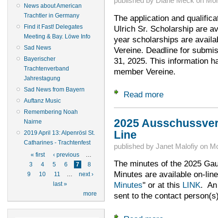
published by
Diane Meck
on
Mon
News about American
Trachtler in Germany
The application and qualifica
Find it Fast! Delegates
Ulrich Sr. Scholarship are av
Meeting & Bay. Löwe Info
year scholarships are avail
Sad News
Vereine. Deadline for submis
Bayerischer
31, 2025. This information h
Trachtenverband
member Vereine.
Jahrestagung
Sad News from Bayern
Read more
about Time to Apply
Auftanz Music
Remembering Noah
2025 Ausschussve
Nairne
Line
2019 April 13: Alpenrösl St.
Catharines - Trachtenfest
published by
Janet Malofiy
on
Mo
Pages
« first
‹ previous
…
The minutes of the 2025 G
3
4
5
6
7
8
Minutes are available on-line
9
10
11
…
next ›
Minutes
" or at this
LINK
. An
last »
more
sent to the contact person(s