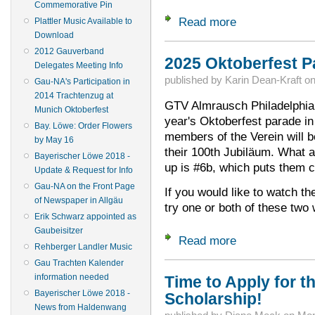
Commemorative Pin
Read more
about Wanted: Your
Plattler Music Available to
Download
2012 Gauverband
2025 Oktoberfest Pa
Delegates Meeting Info
published by
Karin Dean-Kraft
o
Gau-NA's Participation in
2014 Trachtenzug at
GTV Almrausch Philadelphia w
Munich Oktoberfest
year's Oktoberfest parade i
Bay. Löwe: Order Flowers
members of the Verein will b
by May 16
their 100th Jubiläum. What an
Bayerischer Löwe 2018 -
up is #6b, which puts them c
Update & Request for Info
Gau-NA on the Front Page
If you would like to watch th
of Newspaper in Allgäu
try one or both of these tw
Erik Schwarz appointed as
Gaubeisitzer
Read more
about 2025 Oktober
Rehberger Landler Music
Gau Trachten Kalender
information needed
Time to Apply for th
Bayerischer Löwe 2018 -
Scholarship!
News from Haldenwang