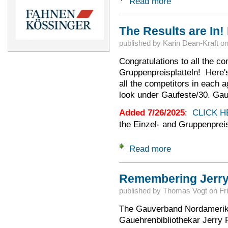
Read more
about 2025 Aussch
The Results are In!
published by
Karin Dean-Kraft
o
Congratulations to all the co
Gruppenpreisplatteln! Here's t
all the competitors in each 
look under Gaufeste/30. Gau
Added 7/26/2025
:
CLICK H
the Einzel- and Gruppenprei
Read more
about The Results a
Remembering Jerry
published by
Thomas Vogt
on
Fr
The Gauverband Nordamerika 
Gauehrenbibliothekar Jerry 