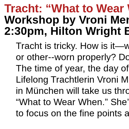
Tracht: “What to Wear
Workshop by Vroni Men
2:30pm, Hilton Wright 
Tracht is tricky. How is it
or other--worn properly? Do
The time of year, the day o
Lifelong Trachtlerin Vroni
in München will take us thro
“What to Wear When.” She’l
to focus on the fine points