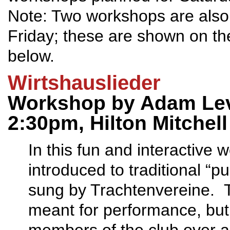
Note: Two workshops are also
Friday; these are shown on th
below.
Wirtshauslieder
Workshop by Adam Lev
2:30pm, Hilton Mitchel
In this fun and interactive 
introduced to traditional “p
sung by Trachtenvereine. T
meant for performance, but 
members of the club over a 