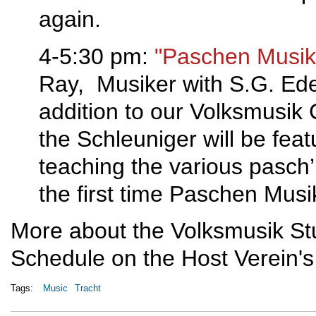
again.
4-5:30 pm:
"Paschen Musik 
Ray, Musiker with S.G. Edel
addition to our Volksmusik
the Schleuniger will be feat
teaching the various pasch’n
the first time Paschen Musi
More about the Volksmusik St
Schedule on the Host Verein's
Tags:
Music
Tracht