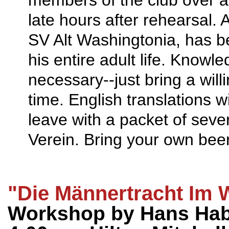
late hours after rehearsal.
SV Alt Washingtonia, has 
his entire adult life. Knowl
necessary--just bring a wil
time. English translations wi
leave with a packet of seve
Verein. Bring your own bee
"Die Männertracht Im 
Workshop by Hans Habe