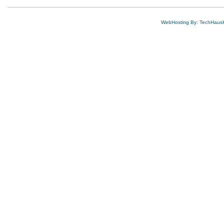
WebHosting By: TechHaus