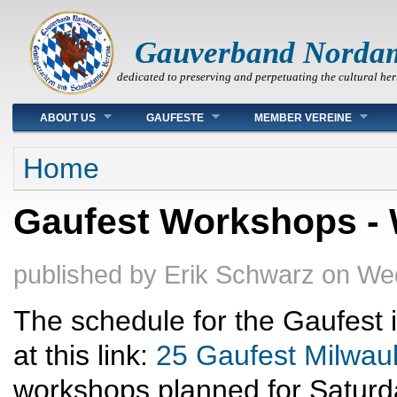
Gauverband Norda
dedicated to preserving and perpetuating the cultural her
Main menu
ABOUT US
GAUFESTE
MEMBER VEREINE
You are here
Home
Gaufest Workshops - 
published by
Erik Schwarz
on
Wed
The schedule for the Gaufest i
at this link:
25 Gaufest Milwau
workshops planned for Saturd