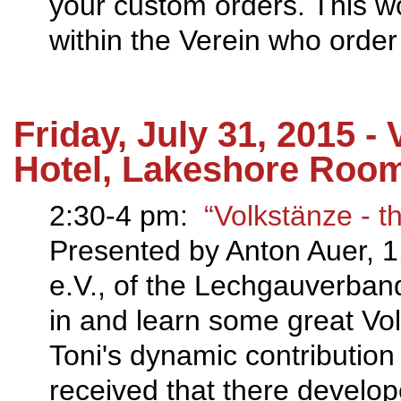
your custom orders. This w
within the Verein who order
Friday, July 31, 2015 -
Hotel, Lakeshore Roo
2:30-4 pm:
“Volkstänze ‐ t
Presented by Anton Auer, 1.
e.V., of the Lechgauverband
in and learn some great Vo
Toni's dynamic contribution
received that there develope