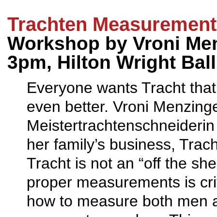
Trachten Measurement
Workshop by Vroni Men
3pm, Hilton Wright Bal
Everyone wants Tracht that f
even better. Vroni Menzinger
Meistertrachtenschneiderin 
her family’s business, Tra
Tracht is not an “off the sh
proper measurements is criti
how to measure both men an