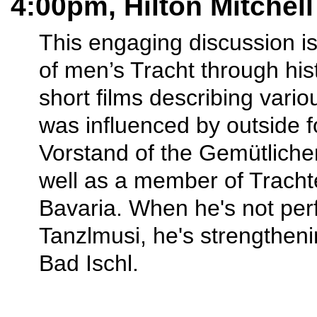
4:00pm, Hilton Mitchel
This engaging discussion is
of men’s Tracht through hist
short films describing vari
was influenced by outside f
Vorstand of the Gemütliche
well as a member of Tracht
Bavaria. When he's not per
Tanzlmusi, he's strengtheni
Bad Ischl.