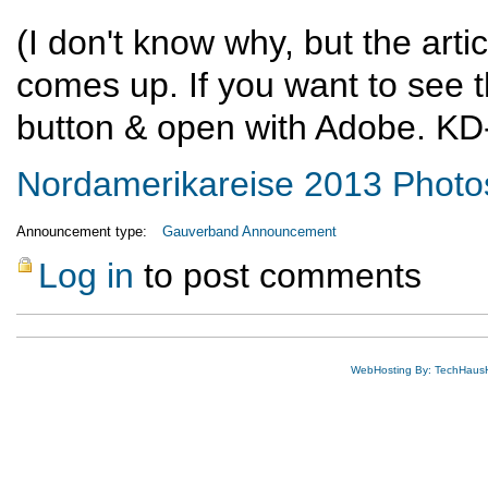
(I don't know why, but the arti
comes up. If you want to see th
button & open with Adobe. KD
Nordamerikareise 2013 Photo
Announcement type:
Gauverband Announcement
Log in
to post comments
WebHosting By: TechHaus