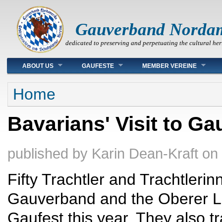
Gauverband Norda
dedicated to preserving and perpetuating the cultural her
Main menu
ABOUT US
GAUFESTE
MEMBER VEREINE
You are here
Home
Bavarians' Visit to Ga
published by
Karin Dean-Kraft
on
Fifty Trachtler and Trachtlerin
Gauverband and the Oberer L
Gaufest this year. They also tr