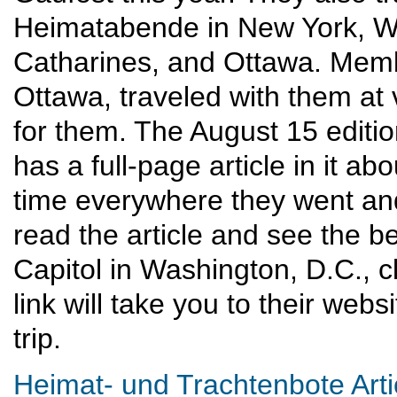
Heimatabende in New York, Wa
Catharines, and Ottawa. Mem
Ottawa, traveled with them at 
for them. The August 15 editi
has a full-page article in it ab
time everywhere they went and
read the article and see the bea
Capitol in Washington, D.C., c
link will take you to their web
trip.
Heimat- und Trachtenbote Arti