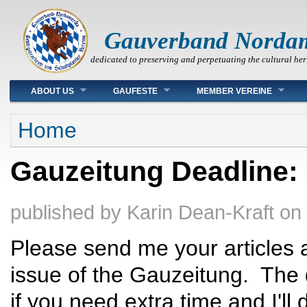
Gauverband Norda
dedicated to preserving and perpetuating the cultural her
Main menu
ABOUT US
GAUFESTE
MEMBER VEREINE
You are here
Home
Gauzeitung Deadline:
published by
Karin Dean-Kraft
on
Please send me your articles 
issue of the Gauzeitung. The 
if you need extra time and I'll 