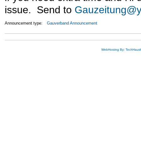
issue. Send to
Gauzeitung@
Announcement type:
Gauverband Announcement
WebHosting By: TechHaus