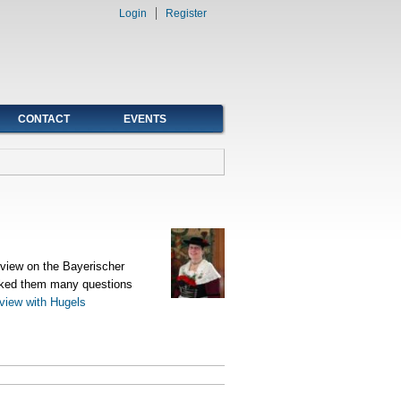
Login
Register
CONTACT
EVENTS
rview on the Bayerischer
sked them many questions
rview with Hugels