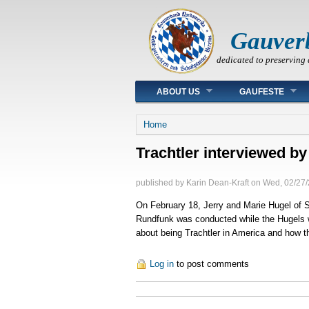
Gauver
dedicated to preserving 
Main menu
ABOUT US
GAUFESTE
You are here
Home
Trachtler interviewed b
published by
Karin Dean-Kraft
on
Wed, 02/27/
On February 18, Jerry and Marie Hugel of 
Rundfunk was conducted while the Hugels 
about being Trachtler in America and how the
Log in
to post comments