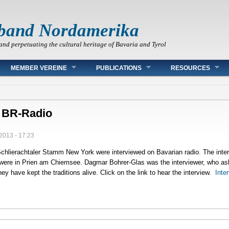
band Nordamerika
and perpetuating the cultural heritage of Bavaria and Tyrol
MEMBER VEREINE
PUBLICATIONS
RESOURCES
y BR-Radio
2013 - 17:23
Schlierachtaler Stamm New York were interviewed on Bavarian radio. The inte
were in Prien am Chiemsee. Dagmar Bohrer-Glas was the interviewer, who a
y have kept the traditions alive. Click on the link to hear the interview.
Inte