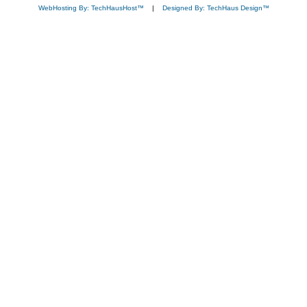
WebHosting By: TechHausHost™
|
Designed By: TechHaus Design™