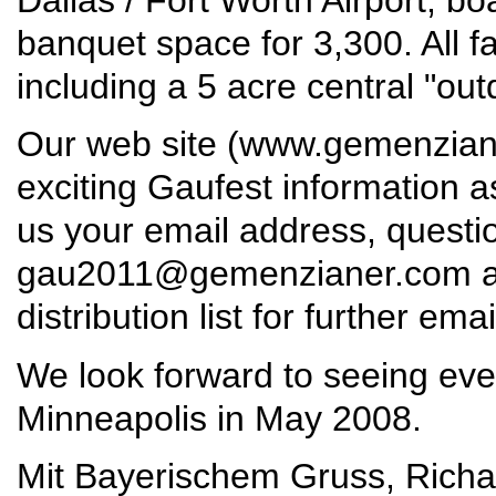
banquet space for 3,300. All fac
including a 5 acre central "out
Our web site (
www.gemenzian
exciting Gaufest information 
us your email address, quest
gau2011@gemenzianer.com
a
distribution list for further ema
We look forward to seeing eve
Minneapolis in May 2008.
Mit Bayerischem Gruss, Richar