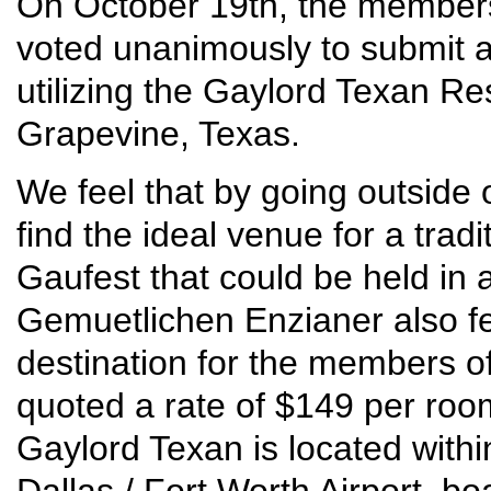
On October 19th, the member
voted unanimously to submit an
utilizing the Gaylord Texan R
Grapevine, Texas.
We feel that by going outside 
find the ideal venue for a tradi
Gaufest that could be held in 
Gemuetlichen Enzianer also fe
destination for the members 
quoted a rate of $149 per roo
Gaylord Texan is located withi
Dallas / Fort Worth Airport, b