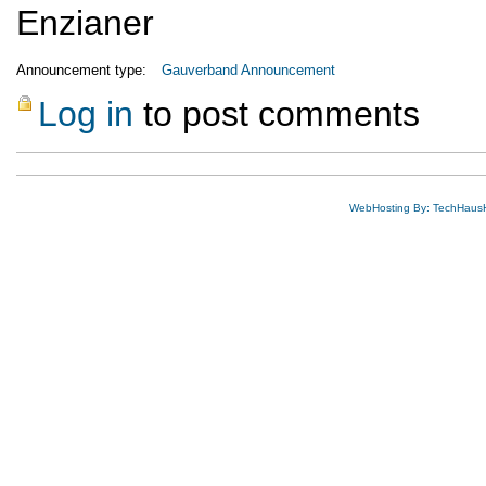
Enzianer
Announcement type:
Gauverband Announcement
Log in
to post comments
WebHosting By: TechHaus