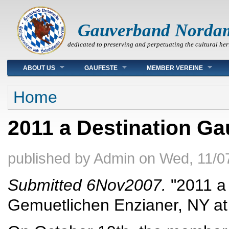
Gauverband Norda
dedicated to preserving and perpetuating the cultural her
Main menu
ABOUT US
GAUFESTE
MEMBER VEREINE
You are here
Home
2011 a Destination Ga
published by
Admin
on
Wed, 11/0
Submitted 6Nov2007.
"2011 a 
Gemuetlichen Enzianer, NY at