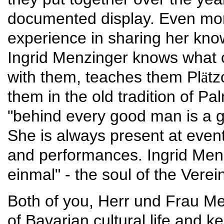
documented display. Even more
experience in sharing her know
Ingrid Menzinger knows what c
with them, teaches them Pl
tz
ä
them in the old tradition of 
"behind every good man is a 
She is always present at eve
and performances. Ingrid Menzi
einmal" - the soul of the Verei
Both of you, Herr und Frau Me
of Bavarian cultural life and k