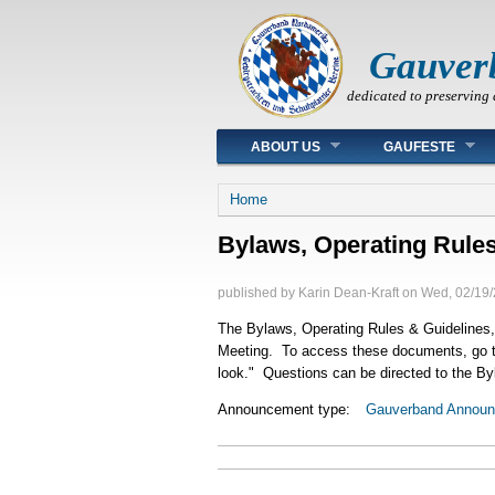
Gauver
dedicated to preserving 
Main menu
ABOUT US
GAUFESTE
You are here
Home
Bylaws, Operating Rules
published by
Karin Dean-Kraft
on
Wed, 02/19/
The Bylaws, Operating Rules & Guidelines, 
Meeting. To access these documents, go 
look." Questions can be directed to the B
Announcement type:
Gauverband Annou