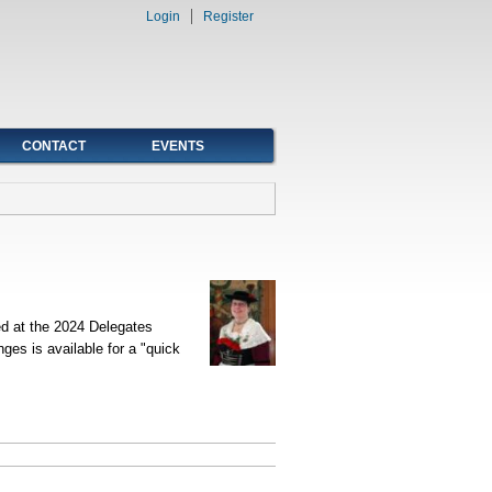
Login
Register
CONTACT
EVENTS
ed at the 2024 Delegates
s is available for a "quick