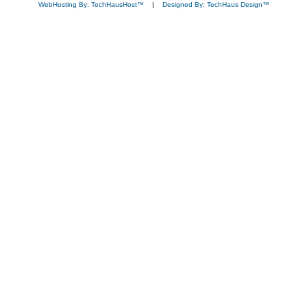
WebHosting By: TechHausHost™
|
Designed By: TechHaus Design™