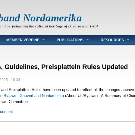
band Nordamerika
and perpetuating the cultural heritage of Bavaria and Tyrol
MEMBER VEREINE
PUBLICATIONS
RESOURCES
, Guidelines, Preisplatteln Rules Updated
2025 - 18:34
and Preisplatteln Rules have been updated to reflect all the changes approv
to
Bylaws | Gauverband Nordamerika
(About Us/Bylaws). A Summary of Change
ylaws Committee.
ncement