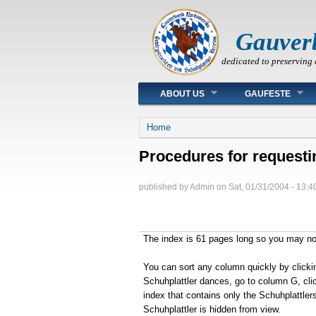
Gauver
dedicated to preserving 
Main menu
ABOUT US
GAUFESTE
You are here
Home
Procedures for requesti
published by
Admin
on
Sat, 01/31/2004 - 13:4
The index is 61 pages long so you may not 
You can sort any column quickly by clicki
Schuhplattler dances, go to column G, clic
index that contains only the Schuhplattlers 
Schuhplattler is hidden from view.