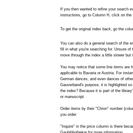
If you then wanted to refine your search e
instructions, go to Column H, click on the
To get the original index back, go the co
You can also do a general search of the en
fill in what you're searching for.
Unsure of 
move through the index a little slower but i
You may notice that some line items are hi
applicable to Bavaria or Austria.
For insta
German dances, and even dances of other c
Gauverband's purpose, it is highlighted so t
the index?
Because it is part of the librar
or manuscript.
Order items by their "Chron" number (colum
you order.
"Inquire" in the price column is there beca
Gaubibliothekar for more information.