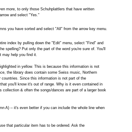
ven more, to only those Schuhplattlers that have written
 arrow and select "Yes."
lumns you have sorted and select "All" from the arrow key menu.
tire index by pulling down the "Edit" menu, select "Find" and
the spelling?
Put only the part of the word you're sure of.
You'll
t may help you find it.
ghlighted in yellow.
This is because this information is not
nce, the library does contain some Swiss music, Northern
ountries. Since this information is not part of the
hat you'll know it's out of range.
Why is it even contained in
y's collection & often the songs/dances are part of a larger book
n A) -- it's even better if you can include the whole line when
use that particular item has to be ordered.
Ask the