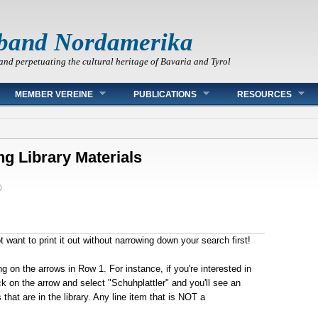
band Nordamerika
and perpetuating the cultural heritage of Bavaria and Tyrol
MEMBER VEREINE
PUBLICATIONS
RESOURCES
ng Library Materials
0
want to print it out without narrowing down your search first!
ng on the arrows in Row 1.
For instance, if you're interested in
k on the arrow and select "Schuhplattler" and you'll see an
that are in the library.
Any line item that is NOT a