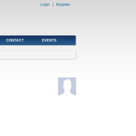
Login
Register
CONTACT
EVENTS