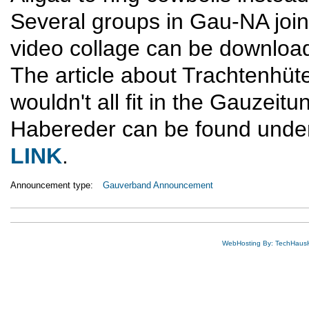
Several groups in Gau-NA joine
video collage can be downloa
The article about Trachtenhüt
wouldn't all fit in the Gauzeitu
Habereder can be found unde
LINK
.
Announcement type:
Gauverband Announcement
WebHosting By: TechHaus