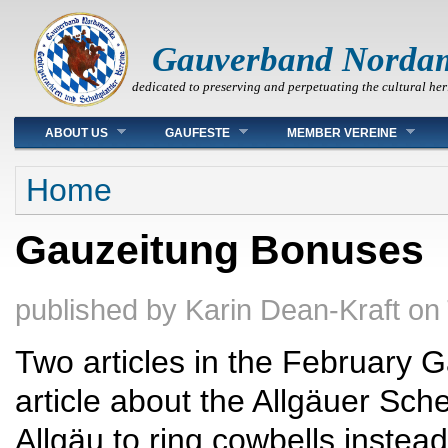
Gauverband Norda
dedicated to preserving and perpetuating the cultural her
Main menu
ABOUT US
GAUFESTE
MEMBER VEREINE
You are here
Home
Gauzeitung Bonuses
published by
Karin Dean-Kraft
on
Two articles in the February
article about the Allgäuer Sch
Allgäu to ring cowbells instead 