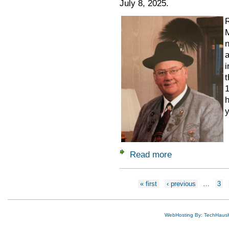
July 8, 2025.
R
M
n
a
i
t
1
h
y
Read more
about Remembering
Pages
« first
‹ previous
…
3
WebHosting By: TechHaus