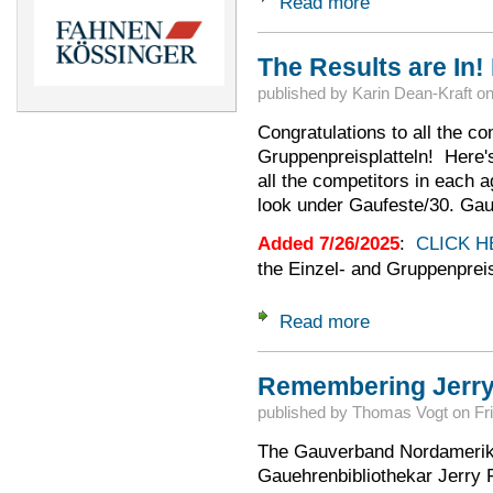
Read more
about 2025 Aussch
The Results are In!
published by
Karin Dean-Kraft
o
Congratulations to all the co
Gruppenpreisplatteln! Here's t
all the competitors in each 
look under Gaufeste/30. Gau
Added 7/26/2025
:
CLICK H
the Einzel- and Gruppenprei
Read more
about The Results a
Remembering Jerry
published by
Thomas Vogt
on
Fr
The Gauverband Nordamerika 
Gauehrenbibliothekar Jerry 