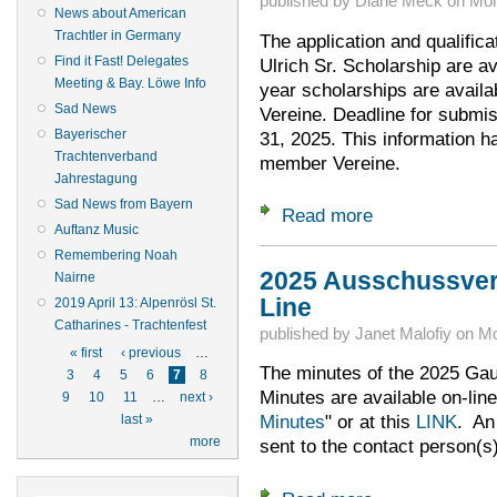
published by
Diane Meck
on
Mon
News about American
Trachtler in Germany
The application and qualifica
Find it Fast! Delegates
Ulrich Sr. Scholarship are av
Meeting & Bay. Löwe Info
year scholarships are avail
Sad News
Vereine. Deadline for submis
Bayerischer
31, 2025. This information h
Trachtenverband
member Vereine.
Jahrestagung
Sad News from Bayern
Read more
about Time to Apply
Auftanz Music
Remembering Noah
2025 Ausschussve
Nairne
Line
2019 April 13: Alpenrösl St.
Catharines - Trachtenfest
published by
Janet Malofiy
on
Mo
Pages
« first
‹ previous
…
The minutes of the 2025 G
3
4
5
6
7
8
Minutes are available on-line
9
10
11
…
next ›
Minutes
" or at this
LINK
. An
last »
more
sent to the contact person(s