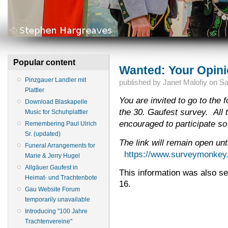
Popular content
Wanted: Your Opini
Pinzgauer Landler mit
published by
Janet Malofiy
on
Sa
Plattler
You are invited to go to the f
Download Blaskapelle
the 30. Gaufest survey. All 
Music for Schuhplattler
encouraged to participate so
Remembering Paul Ulrich
Sr. (updated)
The link will remain open un
Funeral Arrangements for
https://www.surveymonke
Marie & Jerry Hugel
Allgäuer Gaufest in
This information was also sen
Heimat- und Trachtenbote
16.
Gau Website Forum
temporarily unavailable
Introducing "100 Jahre
Trachtenvereine"