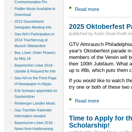
Commemorative Pin
Read more
about Wanted: Your
Plattler Music Available to
Download
2012 Gauverband
2025 Oktoberfest Pa
Delegates Meeting Info
published by
Karin Dean-Kraft
o
Gau-NA's Participation in
2014 Trachtenzug at
GTV Almrausch Philadelphia w
Munich Oktoberfest
year's Oktoberfest parade i
Bay. Löwe: Order Flowers
members of the Verein will b
by May 16
their 100th Jubiläum. What an
Bayerischer Löwe 2018 -
up is #6b, which puts them c
Update & Request for Info
Gau-NA on the Front Page
If you would like to watch th
of Newspaper in Allgäu
try one or both of these tw
Erik Schwarz appointed as
Gaubeisitzer
Read more
about 2025 Oktober
Rehberger Landler Music
Gau Trachten Kalender
information needed
Time to Apply for th
Bayerischer Löwe 2018 -
Scholarship!
News from Haldenwang