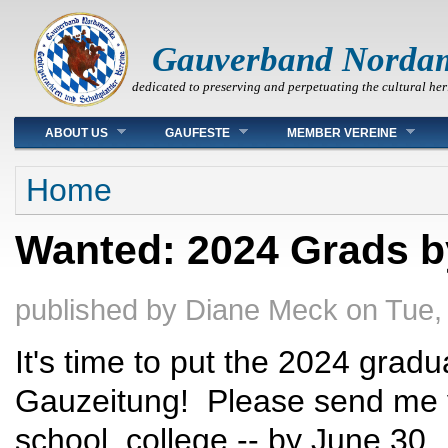
Gauverband Norda
dedicated to preserving and perpetuating the cultural her
Main menu
ABOUT US
GAUFESTE
MEMBER VEREINE
You are here
Home
Wanted: 2024 Grads b
published by
Diane Meck
on
Tue,
It's time to put the 2024 grad
Gauzeitung! Please send me yo
school, college -- by June 30.