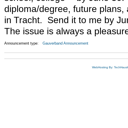
diploma/degree, future plans, 
in Tracht. Send it to me by J
The issue is always a pleasure
Announcement type:
Gauverband Announcement
WebHosting By: TechHaus