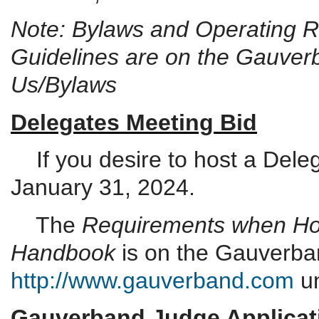
Note: Bylaws and Operating Ru
Guidelines are on the Gauver
Us/Bylaws
Delegates Meeting Bid
If you desire to host a Dele
January 31, 2024.
The
Requirements when Hos
Handbook
is on the Gauverba
http://www.gauverband.com
un
Gauverband Judge Applicat