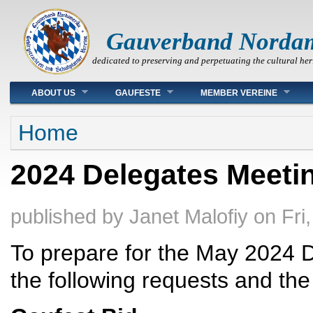
Gauverband Norda
dedicated to preserving and perpetuating the cultural her
Main menu
ABOUT US
GAUFESTE
MEMBER VEREINE
You are here
Home
2024 Delegates Meetin
published by
Janet Malofiy
on
Fri
To prepare for the May 2024 
the following requests and the