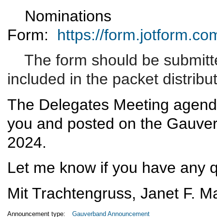
Nominations
Form:
https://form.jotform.
The form should be submitte
included in the packet distribu
The Delegates Meeting agenda
you and posted on the Gauver
2024.
Let me know if you have any 
Mit Trachtengruss,
Janet F. Ma
Announcement type:
Gauverband Announcement