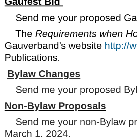
Gaufest Bid
Send me your proposed Gauf
The
Requirements when Hos
Gauverband’s website
http:/
Publications.
Bylaw Changes
Send me your proposed Byla
Non-Bylaw Proposals
Send me your non-Bylaw pro
March 1, 2024.