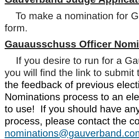
To make a nomination for Ga
form.
Gauausschuss Officer Nomi
If you desire to run for a Ga
you will find the link to subm
the feedback of previous elect
Nominations process to an ele
to use!
If you should have any
process, please contact the c
nominations@gauverband.co