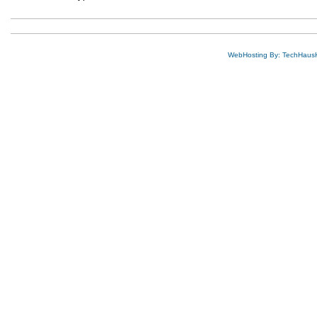
WebHosting By: TechHaus