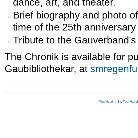
dance, art, and theater.
Brief biography and photo of 
time of the 25th anniversary
Tribute to the Gauverband's 
The Chronik is available for 
Gaubibliothekar, at
smregenf
WebHosting By: TechHaus