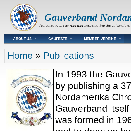
Gauverband Norda
dedicated to preserving and perpetuating the cultural her
Main menu
ABOUT US
GAUFESTE
MEMBER VEREINE
You are here
Home
»
Publications
In 1993 the Gauve
by publishing a 3
Nordamerika Chron
Gauverband itself
was formed in 19