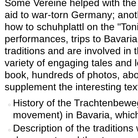
Some Vereine helped with the p
aid to war-torn Germany; ano
how to schuhplattl on the "To
performances, trips to Bavari
traditions and are involved in
variety of engaging tales and 
book, hundreds of photos, abou
supplement the interesting text
History of the Trachtenbewe
movement) in Bavaria, whic
Description of the tradition