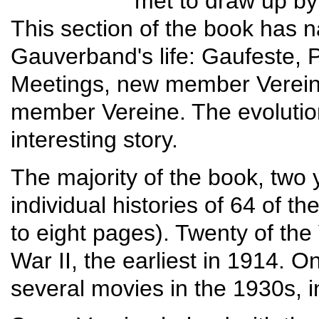
met to draw up b
This section of the book has n
Gauverband's life: Gaufeste, P
Meetings, new member Verein
member Vereine. The evolutio
interesting story.
The majority of the book, two
individual histories of 64 of 
to eight pages). Twenty of th
War II, the earliest in 1914. O
several movies in the 1930s, i