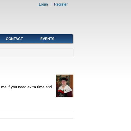
Login
Register
CONTACT
EVENTS
 me if you need extra time and