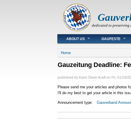
Gauver
dedicated to preserving 
Main menu
ABOUT US
GAUFESTE
You are here
Home
Gauzeitung Deadline: Fe
published by
Karin Dean-Kraft
on
Fri, 01/19/2
Please send me your articles and photos fo
I'll do my best to get your article in this i
Announcement type:
Gauverband Annou