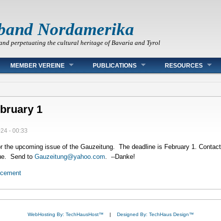
band Nordamerika
and perpetuating the cultural heritage of Bavaria and Tyrol
MEMBER VEREINE
PUBLICATIONS
RESOURCES
bruary 1
024 - 00:33
r the upcoming issue of the Gauzeitung. The deadline is February 1. Contact
ssue. Send to
Gauzeitung@yahoo.com
. --Danke!
ncement
WebHosting By: TechHausHost™
|
Designed By: TechHaus Design™