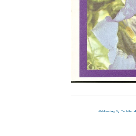
WebHosting By: TechHaus