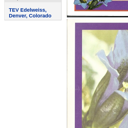
TEV Edelweiss,
Denver, Colorado