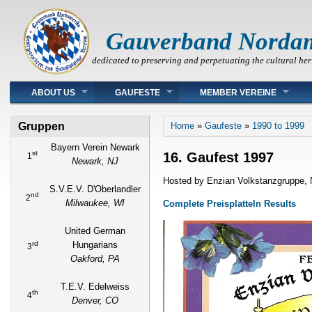
Gauverband Norda
dedicated to preserving and perpetuating the cultural her
Main menu
ABOUT US
GAUFESTE
MEMBER VEREINE
You are here
Gruppen
Home
»
Gaufeste
»
1990 to 1999
Bayern Verein Newark
st
16. Gaufest 1997
1
Newark, NJ
Hosted by Enzian Volkstanzgruppe, 
S.V.E.V. D'Oberlandler
nd
2
Milwaukee, WI
Complete Preisplatteln Results
United German
rd
Hungarians
3
Oakford, PA
T.E.V. Edelweiss
th
4
Denver, CO