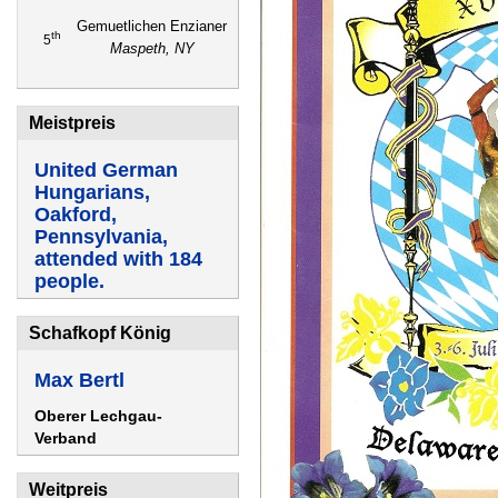
Gemuetlichen Enzianer
th
5
Maspeth, NY
Meistpreis
United German
Hungarians,
Oakford,
Pennsylvania,
attended with 184
people.
Schafkopf König
Max Bertl
Oberer Lechgau-
Verband
Weitpreis