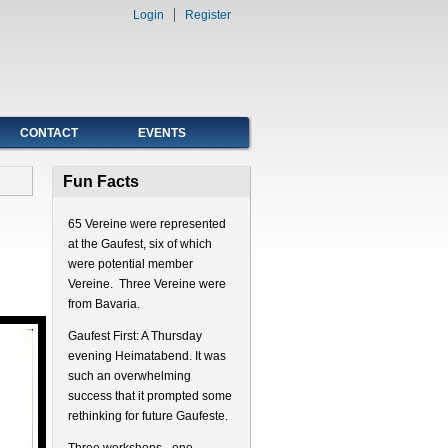
Login
Register
CONTACT
EVENTS
Fun Facts
65 Vereine were represented
at the Gaufest, six of which
were potential member
Vereine. Three Vereine were
from Bavaria.
Gaufest First: A Thursday
evening Heimatabend. It was
such an overwhelming
success that it prompted some
rethinking for future Gaufeste.