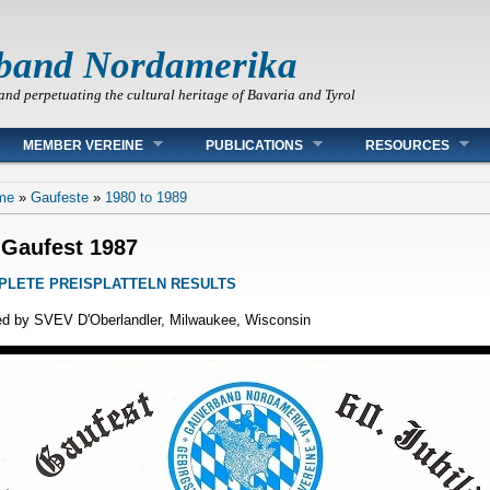
band Nordamerika
and perpetuating the cultural heritage of Bavaria and Tyrol
MEMBER VEREINE
PUBLICATIONS
RESOURCES
 are here
me
»
Gaufeste
»
1980 to 1989
 Gaufest 1987
PLETE PREISPLATTELN RESULTS
d by SVEV D'Oberlandler, Milwaukee, Wisconsin