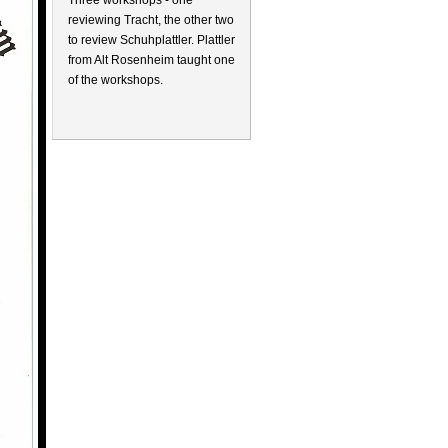
Three workshops - one
reviewing Tracht, the other two
to review Schuhplattler. Plattler
from Alt Rosenheim taught one
of the workshops.