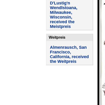
D'Lustig'n
Wendlstoana,
Milwaukee,
Wisconsin,
received the
Meistpreis
Weitpreis
Almenrausch, San
Francisco,
California, received
the Weitpreis