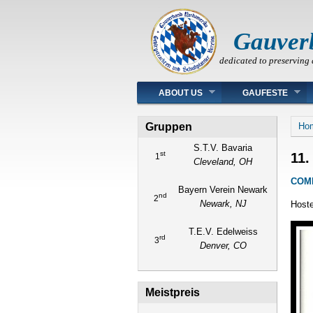
Gauver
dedicated to preserving 
Main menu
ABOUT US
GAUFESTE
You
Gruppen
Ho
S.T.V. Bavaria
st
11.
1
Cleveland, OH
COM
Bayern Verein Newark
nd
2
Newark, NJ
Hoste
T.E.V. Edelweiss
rd
3
Denver, CO
Meistpreis