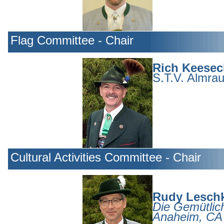
Flag Committee - Chair
Rich Keesec
S.T.V. Almrau
Cultural Activities Committee - Chair
Rudy Lesch
Die Gemütlich
Anaheim, CA