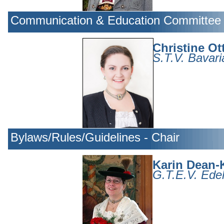
Communication & Education Committee 
Christine Ot
S.T.V. Bavari
Bylaws/Rules/Guidelines - Chair
Karin Dean-K
G.T.E.V. Edel