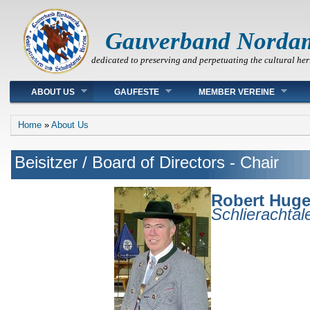
Gauverband Norda
dedicated to preserving and perpetuating the cultural her
Main menu
ABOUT US
GAUFESTE
MEMBER VEREINE
You are here
Home
»
About Us
Beisitzer / Board of Directors - Chair
Robert Huge
Schlierachta