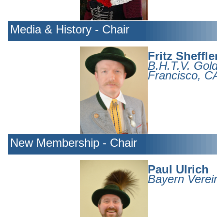
Media & History - Chair
Fritz Sheffle
B.H.T.V. Gol
Francisco, C
New Membership - Chair
Paul Ulrich
Bayern Verei