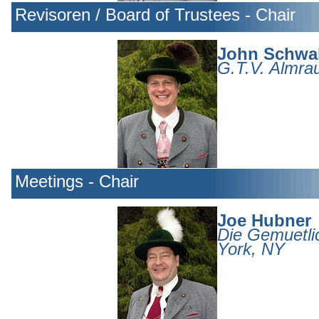
Revisoren / Board of Trustees - Chair
John Schwa
G.T.V. Almrau
Meetings - Chair
Joe Hubner
Die Gemuetli
York, NY