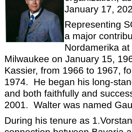
January 17, 202
Representing S
a major contrib
Nordamerika at t
Milwaukee on January 15, 1966
Kassier, from 1966 to 1967, f
1974. He began his long-stand
and both faithfully and success
2001. Walter was named Gau
During his tenure as 1.Vorstan
connection between Bavaria a