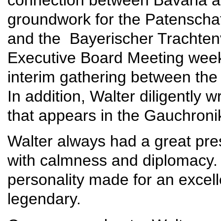
groundwork for the Patenscha
and the Bayerischer Trachtenv
Executive Board Meeting week
interim gathering between the
In addition, Walter diligently w
that appears in the Gauchroni
Walter always had a great pre
with calmness and diplomacy.
personality made for an excell
legendary.