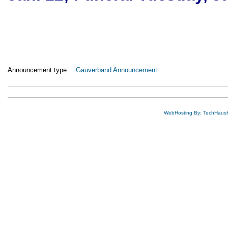
Announcement type:
Gauverband Announcement
WebHosting By: TechHaus