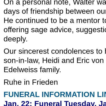
On a personal note, Walter was
days of friendship between our
He continued to be a mentor t
offering sage advice, suggesti
deeply.
Our sincerest condolences to 
son-in-law, Heidi and Eric v
Edelweiss family.
Ruhe in Frieden
FUNERAL INFORMATION LI
Jan. 22; Funeral Tuesday, J