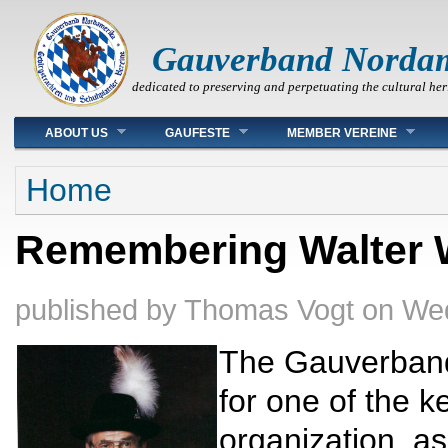
Gauverband Norda
dedicated to preserving and perpetuating the cultural her
Main menu
ABOUT US
GAUFESTE
MEMBER VEREINE
You are here
Home
Remembering Walter 
published by
Thomas Vogt
on
Wed
The Gauverband
for one of the ke
organization, 