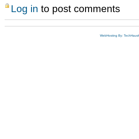
Log in
to post comments
WebHosting By: TechHaus