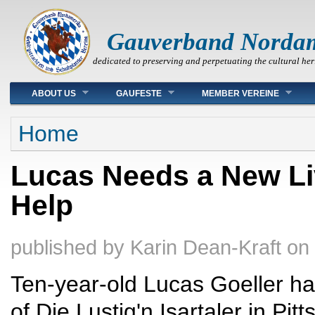
Gauverband Norda
dedicated to preserving and perpetuating the cultural her
Main menu
ABOUT US
GAUFESTE
MEMBER VEREINE
You are here
Home
Lucas Needs a New Li
Help
published by
Karin Dean-Kraft
on
Ten-year-old Lucas Goeller h
of Die Lustig'n Isartaler in P