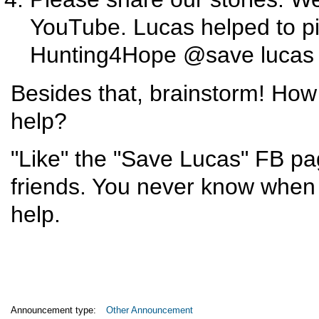
YouTube. Lucas helped to pi
Hunting4Hope @save lucas 
Besides that, brainstorm! How
help?
"Like" the "Save Lucas" FB pa
friends. You never know when s
help.
Announcement type:
Other Announcement