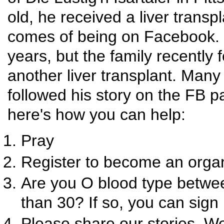
old, he received a liver transp
comes of being on Facebook. H
years, but the family recently 
another liver transplant. Ma
followed his story on the FB
here's how you can help:
Pray
Register to become an organ
Are you O blood type betwee
than 30? If so, you can sign 
Please share our stories. W