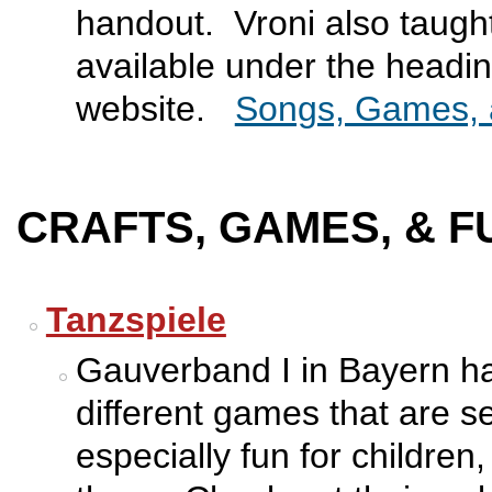
handout. Vroni also taught
available under the headin
website.
Songs, Games, 
CRAFTS, GAMES, & F
Tanzspiele
Gauverband I in Bayern has
different games that are 
especially fun for children