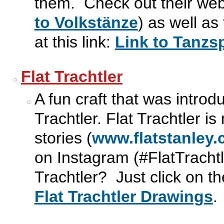
them. Check out their webs
to Volkstänze
) as well as
at this link:
Link to Tanzsp
Flat Trachtler
A fun craft that was intro
Trachtler. Flat Trachtler is
stories (
www.flatstanley
on Instagram (#FlatTracht
Trachtler? Just click on th
Flat Trachtler Drawings
.