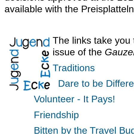
available with the Preisplatte
The links take you 
issue of the
Gauze
Traditions
Dare to be Differe
Volunteer - It Pays!
Friendship
Bitten by the Travel Bu