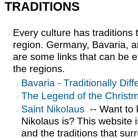
TRADITIONS
Every culture has traditions t
region. Germany, Bavaria, a
are some links that can be e
the regions.
Bavaria - Traditionally Diff
The Legend of the Christ
Saint Nikolaus
-- Want to 
Nikolaus is? This website i
and the traditions that sur