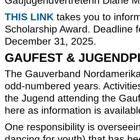
Gaujugendvertreterin Diane 
THIS LINK
takes you to inform
Scholarship Award. Deadline fo
December 31, 2025.
GAUFEST & JUGENDP
The Gauverband Nordamerika's 
odd-numbered years. Activities
the Jugend attending the Gauf
here as information is availabl
One responsibility is overseei
dancing for youth) that has be