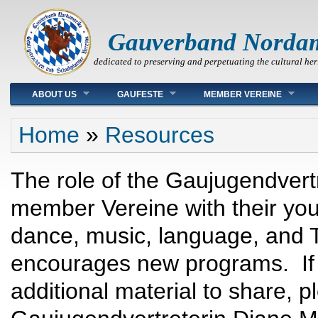
Gauverband Norda
dedicated to preserving and perpetuating the cultural her
Main menu
ABOUT US
GAUFESTE
MEMBER VEREINE
You are here
Home
»
Resources
The role of the Gaujugendvertr
member Vereine with their you
dance, music, language, and 
encourages new programs. If 
additional material to share, 