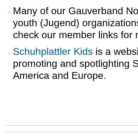
Many of our Gauverband No
youth (Jugend) organization
check our member links for 
Schuhplattler Kids
is a websi
promoting and spotlighting 
America and Europe.