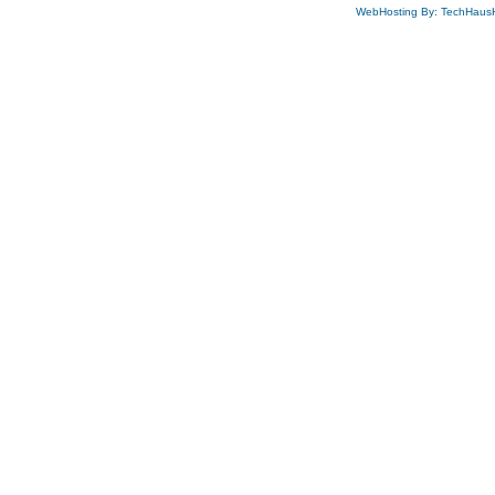
WebHosting By: TechHaus