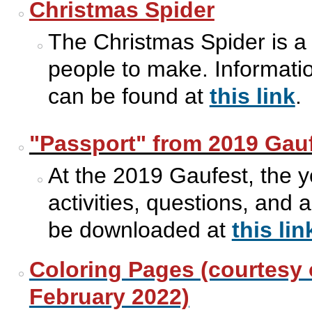
Christmas Spider
The Christmas Spider is a t
people to make. Informatio
can be found at
this link
.
"Passport" from 2019 Gau
At the 2019 Gaufest, the y
activities, questions, and
be downloaded at
this lin
Coloring Pages (courtesy 
February 2022)