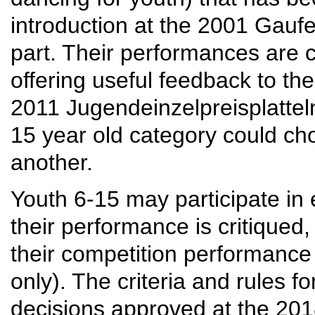
introduction at the 2001 Gauf
part. Their performances are c
offering useful feedback to th
2011 Jugendeinzelpreisplattel
15 year old category could c
another.
Youth 6-15 may participate in 
their performance is critiqued
their competition performance
only). The criteria and rules 
decisions approved at the 20