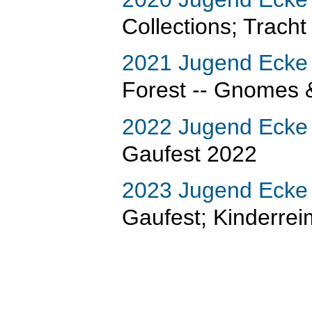
Collections; Tracht
2021 Jugend Ecke
Forest -- Gnomes 
2022 Jugend Ecke
Gaufest 2022
2023 Jugend Ecke
Gaufest; Kinderre