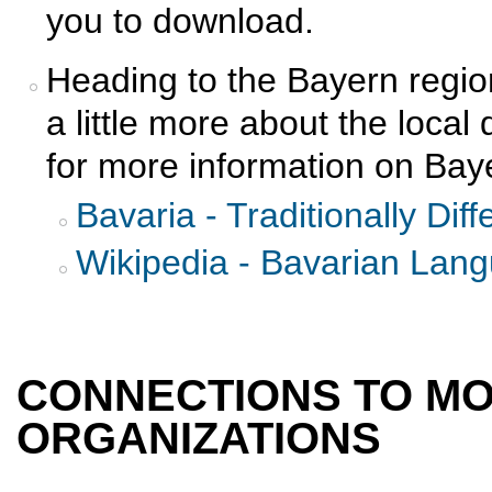
you to download.
Heading to the Bayern regio
a little more about the local
for more information on Bay
Bavaria - Traditionally Diff
Wikipedia - Bavarian Lan
CONNECTIONS TO M
ORGANIZATIONS