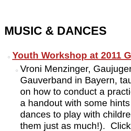
MUSIC & DANCES
Youth Workshop at 2011 G
Vroni Menzinger, Gaujugen
Gauverband in Bayern, ta
on how to conduct a pract
a handout with some hints 
dances to play with childr
them just as much!). Click 