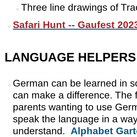
Three line drawings of Trac
Safari Hunt -- Gaufest 202
LANGUAGE HELPERS
German can be learned in s
can make a difference. The f
parents wanting to use Germ
speak the language in a way
understand.
Alphabet Gar