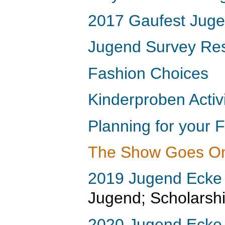
2017 Gaufest Jugen
Jugend Survey Res
Fashion Choices
Kinderproben Activi
Planning for your 
The Show Goes O
2019 Jugend Ecke
Jugend; Scholarshi
2020 Jugend Ecke