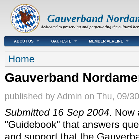
Gauverband Norda
dedicated to preserving and perpetuating the cultural her
Main menu
ABOUT US
GAUFESTE
MEMBER VEREINE
You are here
Home
Gauverband Nordamer
published by
Admin
on
Thu, 09/30
Submitted 16 Sep 2004
. Now 
"Guidebook" that answers ques
and support that the Gauverb