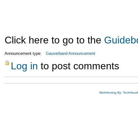
Click here to go to the
Guideb
Announcement type:
Gauverband Announcement
Log in
to post comments
WebHosting By: TechHaus