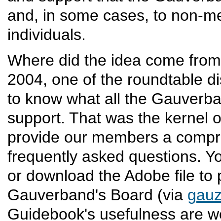
and, in some cases, to non-m
individuals.
Where did the idea come from
2004, one of the roundtable di
to know what all the Gauverba
support. That was the kernel o
provide our members a compre
frequently asked questions. Y
or download the Adobe file to 
Gauverband's Board (via
gau
Guidebook's usefulness are 