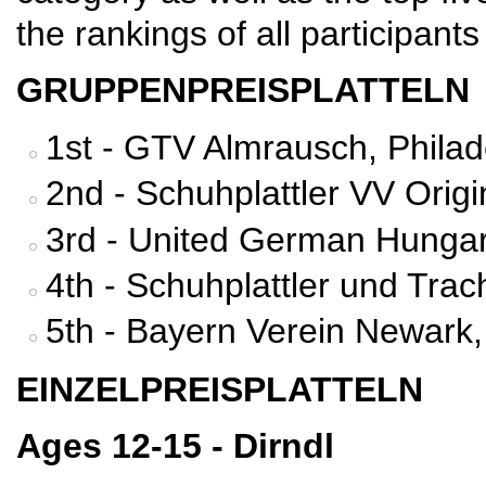
the rankings of all participants
GRUPPENPREISPLATTELN
1st - GTV Almrausch, Philad
2nd - Schuhplattler VV Orig
3rd - United German Hungar
4th - Schuhplattler und Tra
5th - Bayern Verein Newark,
EINZELPREISPLATTELN
Ages 12-15 - Dirndl