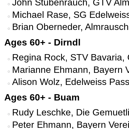
John Stubenrauch, GTV Almr
Michael Rase, SG Edelweiss
Brian Oberneder, Almrausch 
Ages 60+ - Dirndl
Regina Rock, STV Bavaria, 
Marianne Ehmann, Bayern V
Alison Wolz, Edelweiss Pass
Ages 60+ - Buam
Rudy Leschke, Die Gemuetli
Peter Ehmann, Bayern Vere