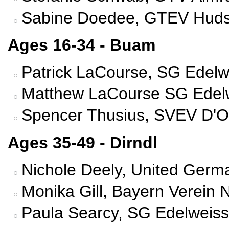
Sabine Doedee, GTEV Hudson
Ages 16-34 - Buam
Patrick LaCourse, SG Edelw
Matthew LaCourse SG Edelw
Spencer Thusius, SVEV D'Ob
Ages 35-49 - Dirndl
Nichole Deely, United Germ
Monika Gill, Bayern Verein 
Paula Searcy, SG Edelweiss