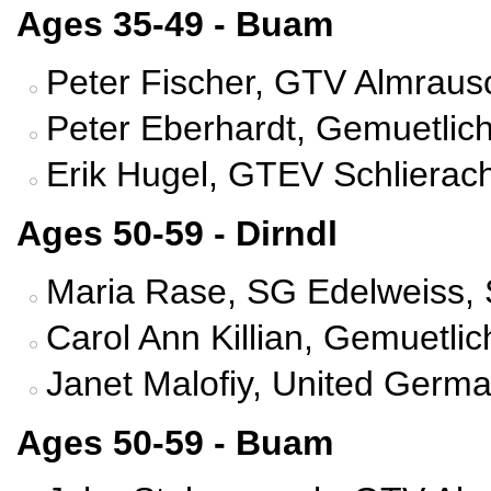
Ages 35-49 - Buam
Peter Fischer, GTV Almrausc
Peter Eberhardt, Gemuetlich
Erik Hugel, GTEV Schlierac
Ages 50-59 - Dirndl
Maria Rase, SG Edelweiss, 
Carol Ann Killian, Gemuetli
Janet Malofiy, United Germ
Ages 50-59 - Buam