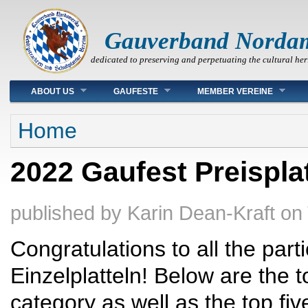
Gauverband Norda
dedicated to preserving and perpetuating the cultural her
Main menu
ABOUT US
GAUFESTE
MEMBER VEREINE
You are here
Home
2022 Gaufest Preispla
published by
Karin Dean-Kraft
on
Congratulations to all the par
Einzelplatteln! Below are the 
category as well as the top fi