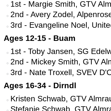
1st - Margie Smith, GTV Alm
2nd - Avery Zodel, Alpenrose
3rd - Evangeline Noel, Uni
Ages 12-15 - Buam
1st - Toby Jansen, SG Edelw
2nd - Mickey Smith, GTV Al
3rd - Nate Troxell, SVEV D'
Ages 16-34 - Dirndl
Kristen Schwab, GTV Almrau
Stefanie Schwab, GTV Almra