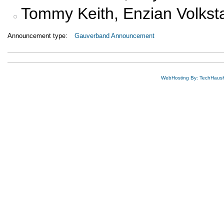
Tommy Keith, Enzian Volks
Announcement type:
Gauverband Announcement
WebHosting By: TechHaus