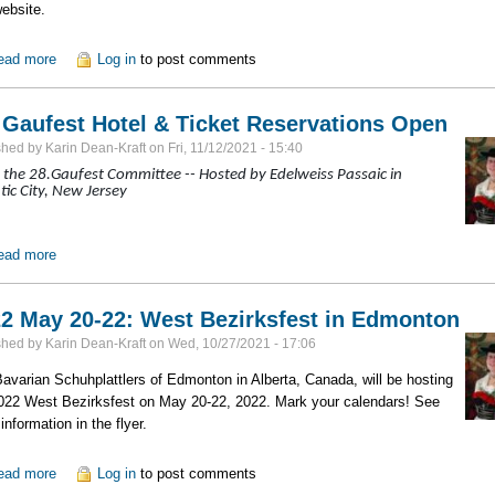
website.
ead more
about Tracht: Knitting Stockings and Stutzen
Log in
to post comments
 Gaufest Hotel & Ticket Reservations Open
shed by
Karin Dean-Kraft
on
Fri, 11/12/2021 - 15:40
the 28.Gaufest Committee -- Hosted by Edelweiss Passaic in
tic City, New Jersey
ead more
about 28. Gaufest Hotel & Ticket Reservations Open
2 May 20-22: West Bezirksfest in Edmonton
shed by
Karin Dean-Kraft
on
Wed, 10/27/2021 - 17:06
avarian Schuhplattlers of Edmonton in Alberta, Canada, will be hosting
022 West Bezirksfest on May 20-22, 2022. Mark your calendars! See
information in the flyer.
ead more
about 2022 May 20-22: West Bezirksfest in Edmonton
Log in
to post comments