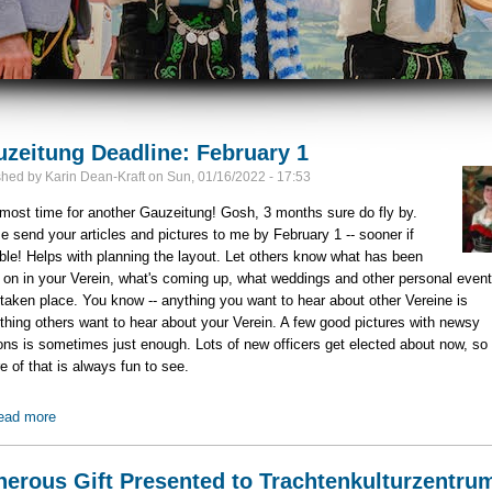
zeitung Deadline: February 1
shed by
Karin Dean-Kraft
on
Sun, 01/16/2022 - 17:53
almost time for another Gauzeitung! Gosh, 3 months sure do fly by.
e send your articles and pictures to me by February 1 -- sooner if
ble! Helps with planning the layout. Let others know what has been
 on in your Verein, what's coming up, what weddings and other personal even
taken place. You know -- anything you want to hear about other Vereine is
hing others want to hear about your Verein. A few good pictures with newsy
ons is sometimes just enough. Lots of new officers get elected about now, so
re of that is always fun to see.
ead more
about Gauzeitung Deadline: February 1
erous Gift Presented to Trachtenkulturzentru