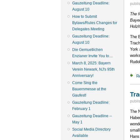
Gauzeitung Deadline:
publi
August 10
The f
How to Submit
Bayer
Bylaws/Rules Changes for
Holz
Delegates Meeting
Gauzeitung Deadline:
The B
August 10
Trach
York 
Die Gemuetlichen
works
Enzianer Invite You to....
Rudol
March 8, 2025: Bayern
Verein Newark, NJ's 95th
Anniversary!
R
Come Sing the
Bauernmesse at the
Tra
Gaufest!
publi
Gauzeitung Deadline:
February 1
The N
Gauzeitung Deadline --
Haber
May 1
wonde
Social Media Directory
small
Available
Hans 