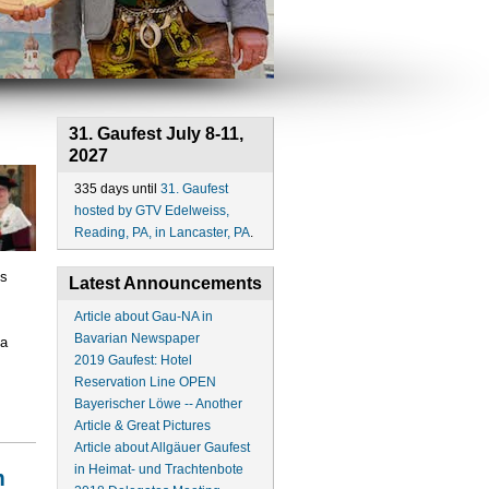
31. Gaufest July 8-11,
2027
335 days until
31. Gaufest
hosted by GTV Edelweiss,
Reading, PA, in Lancaster, PA
.
ts
Latest Announcements
Article about Gau-NA in
Bavarian Newspaper
 a
2019 Gaufest: Hotel
Reservation Line OPEN
Bayerischer Löwe -- Another
Article & Great Pictures
Article about Allgäuer Gaufest
in Heimat- und Trachtenbote
m