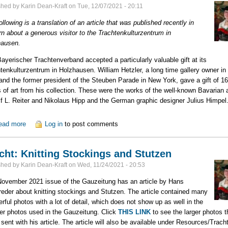
shed by
Karin Dean-Kraft
on
Tue, 12/07/2021 - 20:11
ollowing is a translation of an article that was published recently in
n about a generous visitor to the Trachtenkulturzentrum in
hausen.
ayerischer Trachtenverband accepted a particularly valuable gift at its
tenkulturzentrum in Holzhausen. William Hetzler, a long time gallery owner i
and the former president of the Steuben Parade in New York, gave a gift of 16
 of art from his collection. These were the works of the well-known Bavarian a
f L. Reiter and Nikolaus Hipp and the German graphic designer Julius Himpel
ead more
about Generous Gift Presented to Trachtenkulturzentrum
Log in
to post comments
cht: Knitting Stockings and Stutzen
shed by
Karin Dean-Kraft
on
Wed, 11/24/2021 - 20:53
ovember 2021 issue of the Gauzeitung has an article by Hans
eder about knitting stockings and Stutzen. The article contained many
rful photos with a lot of detail, which does not show up as well in the
er photos used in the Gauzeitung. Click
THIS LINK
to see the larger photos t
sent with his article. The article will also be available under Resources/Trach