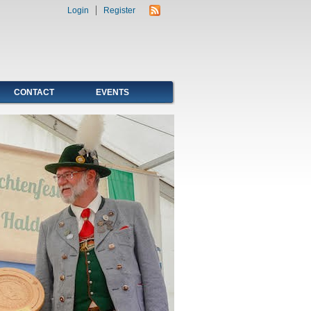
Login
Register
CONTACT
EVENTS