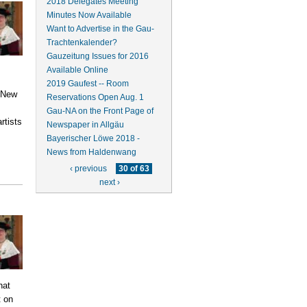
2018 Delegates Meeting
Minutes Now Available
Want to Advertise in the Gau-
Trachtenkalender?
Gauzeitung Issues for 2016
Available Online
2019 Gaufest -- Room
n New
Reservations Open Aug. 1
Gau-NA on the Front Page of
rtists
Newspaper in Allgäu
.
Bayerischer Löwe 2018 -
News from Haldenwang
‹ previous
30 of 63
next ›
hat
t on