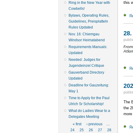
this 
Ring in the New Year with
Cowbells!
Bylaws, Operating Rules,
R
Guidelines, Preisplatteln
Rules Updated
28.
Nov. 16: Chiemgau
publi
Windsor Heimatabend
Requirements Manuals:
From 
Atlan
Updated
Needed: Judges for
Jugendeinzel Critique
R
Gauverband Directory
Updated
202
Deadline for Gauzeitung:
May 1
publi
Time to Apply for the Paul
The B
Ulrich Sr Scholarship!
the 2
What do Ladies Wear to a
more 
Delegates Meeting
Pages
« first
‹ previous
…
R
24
25
26
27
28