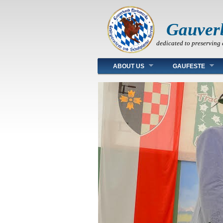
Gauver
dedicated to preserving 
Main menu
ABOUT US
GAUFESTE