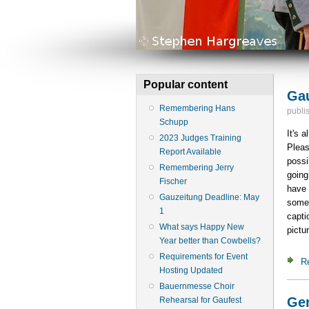
Popular content
Gau
Remembering Hans
publi
Schupp
It's 
2023 Judges Training
Pleas
Report Available
possi
Remembering Jerry
going
Fischer
have 
Gauzeitung Deadline: May
somet
1
capti
What says Happy New
pictu
Year better than Cowbells?
Requirements for Event
R
Hosting Updated
Bauernmesse Choir
Gen
Rehearsal for Gaufest