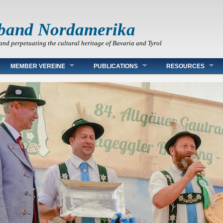
band Nordamerika
and perpetuating the cultural heritage of Bavaria and Tyrol
MEMBER VEREINE
PUBLICATIONS
RESOURCES