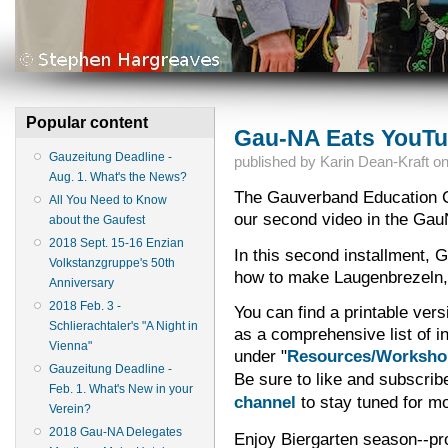
Popular content
Gau-NA Eats YouTu
Gauzeitung Deadline -
published by
Karin Dean-Kraft
o
Aug. 1. What's the News?
The Gauverband Education C
All You Need to Know
our second video in the Gau
about the Gaufest
2018 Sept. 15-16 Enzian
In this second installment,
Volkstanzgruppe's 50th
how to make Laugenbrezeln, o
Anniversary
2018 Feb. 3 -
You can find a printable vers
Schlierachtaler's "A Night in
as a comprehensive list of i
Vienna"
under "
Resources/Worksho
Gauzeitung Deadline -
Be sure to like and subscrib
Feb. 1. What's New in your
channel
to stay tuned for mo
Verein?
2018 Gau-NA Delegates
Enjoy Biergarten season--pr