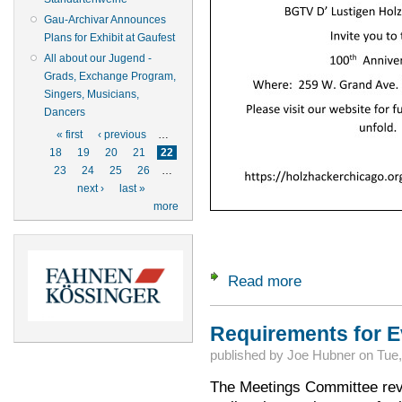
Gau-Archivar Announces
Plans for Exhibit at Gaufest
All about our Jugend -
Grads, Exchange Program,
Singers, Musicians,
Dancers
Pages
« first
‹ previous
…
18
19
20
21
22
23
24
25
26
…
next ›
last »
more
Read more
about D'Lustigen H
Requirements for E
published by
Joe Hubner
on
Tue,
The Meetings Committee rev