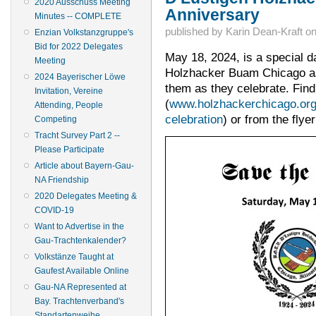
2020 Ausschuss Meeting
Anniversary
Minutes -- COMPLETE
published by
Karin Dean-Kraft
o
Enzian Volkstanzgruppe's
Bid for 2022 Delegates
May 18, 2024, is a special 
Meeting
Holzhacker Buam Chicago as 
2024 Bayerischer Löwe
them as they celebrate. Find
Invitation, Vereine
(
www.holzhackerchicago.or
Attending, People
celebration
) or from the flye
Competing
Tracht Survey Part 2 --
Please Participate
Article about Bayern-Gau-
NA Friendship
2020 Delegates Meeting &
COVID-19
Want to Advertise in the
Gau-Trachtenkalender?
Volkstänze Taught at
Gaufest Available Online
Gau-NA Represented at
Bay. Trachtenverband's
Standartenweihe