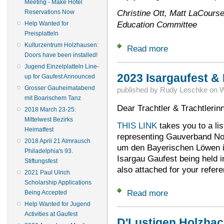
Meeting - Make Hotel
Christine Ott, Matt LaCourse
Reservations Now
Education Committee
Help Wanted for
Preisplatteln
Kulturzentrum Holzhausen:
Read more
about Gau-NA Eats
Doors have been installed!
Jugend Einzelplatteln Line-
2023 Isargaufest &
up for Gaufest Announced
Grosser Gauheimatabend
published by
Rudy Leschke
on
W
mit Boarischem Tanz
Dear Trachtler & Trachtlerin
2018 March 23-25:
Mittelwest Bezirks
THIS LINK
takes you to a list
Heimatfest
representing Gauverband Nor
2018 April 21 Almrausch
um den Bayerischen Löwen i
Philadelphia's 93.
Isargau Gaufest being held in
Stiftungsfest
also attached for your refere
2021 Paul Ulrich
Scholarship Applications
Read more
about 2023 Isargau
Being Accepted
Help Wanted for Jugend
Activities at Gaufest
D'Lustigen Holzhac