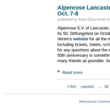
Alpenrose Lancaster
Oct. 7-8
published by
Karin Dean-Kraft
o
Alpenrose S.V. of Lancaster,
its 50. Stiftungsfest on Oct
Verein's
website
for all the 
including tickets, hotels, s
for any questions about the 
50th anniversary is somethin
many friends as possible. Se
Read more
about Alpenrose Lan
Pages
« first
‹ previous
…
18
WebHosting By: TechHaus