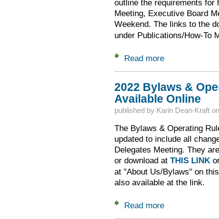
outline the requirements for
Meeting, Executive Board Me
Weekend. The links to the 
under Publications/How-To 
Read more
about Requirements
2022 Bylaws & Oper
Available Online
published by
Karin Dean-Kraft
o
The Bylaws & Operating Rul
updated to include all chang
Delegates Meeting. They are a
or download at
THIS LINK
or
at "About Us/Bylaws" on thi
also available at the link.
Read more
about 2022 Bylaws 