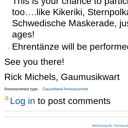
This is your chance to parti
too….like Kikeriki, Sternpo
Schwedische Maskerade, just 
ages!
Ehrentänze will be performe
See you there!
Rick Michels, Gaumusikwart
Announcement type:
Gauverband Announcement
Log in
to post comments
WebHosting By: TechHaus