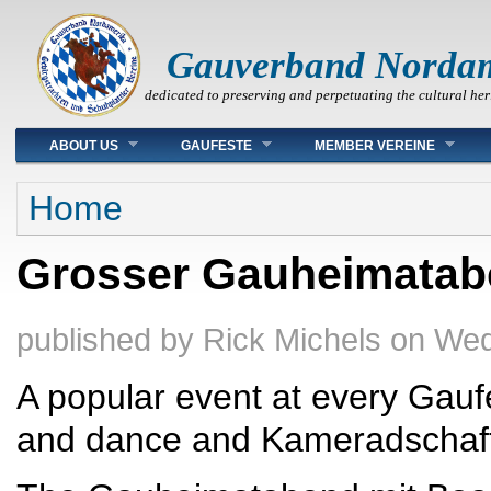
Gauverband Norda
dedicated to preserving and perpetuating the cultural her
Main menu
ABOUT US
GAUFESTE
MEMBER VEREINE
You are here
Home
Grosser Gauheimatab
published by
Rick Michels
on
Wed
A popular event at every Gau
and dance and Kameradschaft