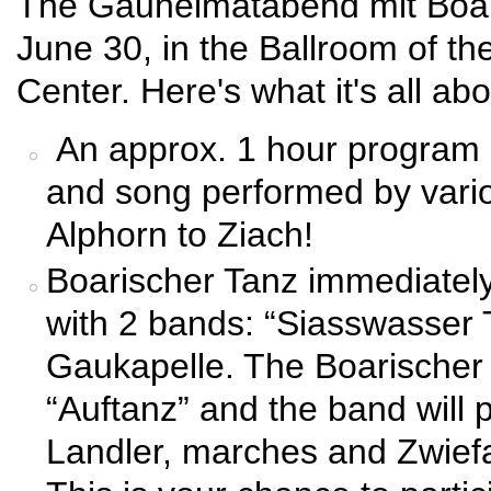
The Gauheimatabend mit Boar
June 30, in the Ballroom of t
Center. Here's what it's all abo
An approx. 1 hour program o
and song performed by vari
Alphorn to Ziach!
Boarischer Tanz immediately 
with 2 bands: “Siasswasser 
Gaukapelle. The Boarischer Ta
“Auftanz” and the band will 
Landler, marches and Zwiefa