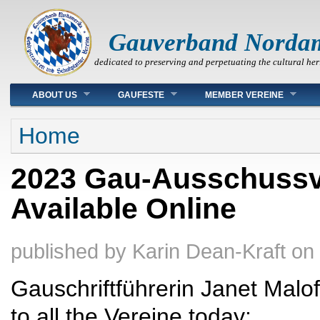
Gauverband Norda
dedicated to preserving and perpetuating the cultural her
Main menu
ABOUT US
GAUFESTE
MEMBER VEREINE
You are here
Home
2023 Gau-Ausschuss
Available Online
published by
Karin Dean-Kraft
on
Gauschriftführerin Janet Malof
to all the Vereine today: