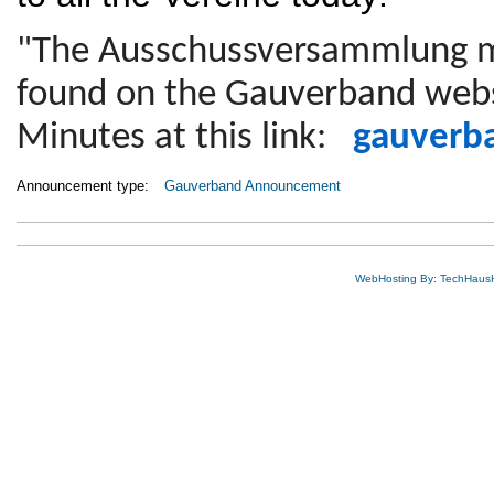
"The Ausschussversammlung m
found on the Gauverband webs
Minutes at this link:
gauverb
Announcement type:
Gauverband Announcement
WebHosting By: TechHaus